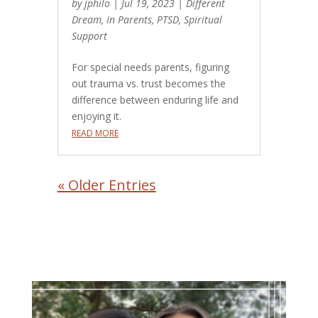
by
jphilo
|
Jul 19, 2023
|
Different
Dream
,
In Parents
,
PTSD
,
Spiritual
Support
For special needs parents, figuring
out trauma vs. trust becomes the
difference between enduring life and
enjoying it.
READ MORE
« Older Entries