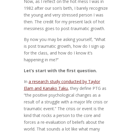
Now, as I reflect on the hot mess I was in
1982 after our son’s birth, I barely recognize
the young and very stressed person I was
then. The credit for my present lack of hot
messiness goes to post-traumatic growth.
By now you may be asking yourself, “What
is post traumatic growth, how do I sign up
for the class, and how do I know it’s
happening in me?”
Let’s start with the first question.
In
a research study conducted by Taylor
Elam and Kanako Taku
,
they define PTG as
“the positive psychological changes as a
result of a struggle with a major life crisis or
traumatic event.” The crisis or event is the
kind that rocks a person to the core and
forces a re-evaluation of beliefs about the
world. That sounds a lot like what many