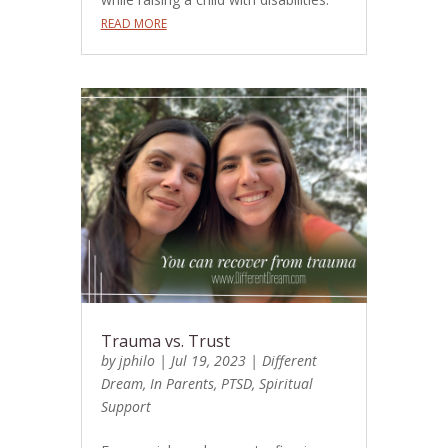
READ MORE
Trauma vs. Trust
by
jphilo
|
Jul 19, 2023
|
Different
Dream
,
In Parents
,
PTSD
,
Spiritual
Support