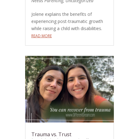
Needs Parenting
,
Uncategorized
Jolene explains the benefits of
experiencing post-traumatic growth
while raising a child with disabilities.
READ MORE
Trauma vs. Trust