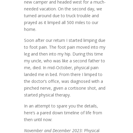
new camper and headed west for a much-
needed vacation. On the second day, we
turned around due to truck trouble and
prayed as it limped all 500 miles to our
home.
Soon after our return I started limping due
to foot pain. The foot pain moved into my
leg and then into my hip. During this time
my uncle, who was like a second father to
me, died. In mid-October, physical pain
landed me in bed. From there I limped to
the doctor’s office, was diagnosed with a
pinched nerve, given a cortisone shot, and
started physical therapy.
In an attempt to spare you the details,
here’s a pared down timeline of life from
then until now:
November and December 2023:
Physical