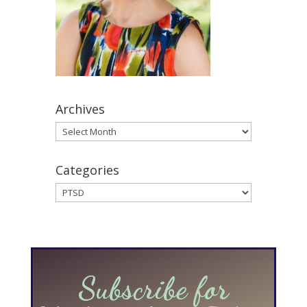
Archives
Archives
Categories
Categories
Subscribe for