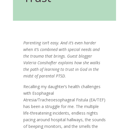
Parenting isn’t easy. And it’s even harder
when it’s combined with special needs and
the trauma that brings. Guest blogger
Valeria Conshafter explains how she walks
the path of learning to trust in God in the
midst of parental PTSD.
Recalling my daughter’s health challenges
with Esophageal
Atresia/Tracheoesophageal Fistula (EA/TEF)
has been a struggle for me. The multiple
life-threatening incidents, endless nights
pacing around hospital hallways, the sounds
of beeping monitors, and the smells the