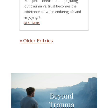
For special needs parents, figuring
out trauma vs. trust becomes the
difference between enduring life and
enjoying it.
READ MORE
« Older Entries