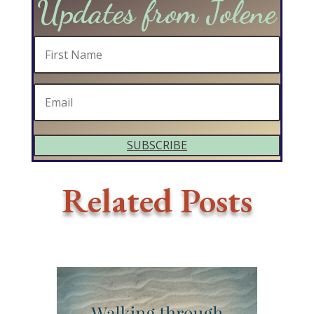
Updates from Jolene
SUBSCRIBE
Related Posts