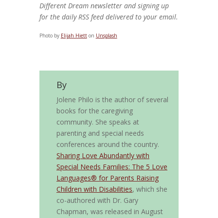
Different Dream newsletter and signing up
for the daily RSS feed delivered to your email.
Photo by
Elijah Hiett
on
Unsplash
By
Jolene Philo is the author of several
books for the caregiving
community. She speaks at
parenting and special needs
conferences around the country.
Sharing Love Abundantly with
Special Needs Families: The 5 Love
Languages® for Parents Raising
Children with Disabilities
, which she
co-authored with Dr. Gary
Chapman, was released in August