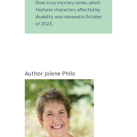
River cozy mystery series, which
features characters affected by
disability, was released in October
of 2023.
Author Jolene Philo