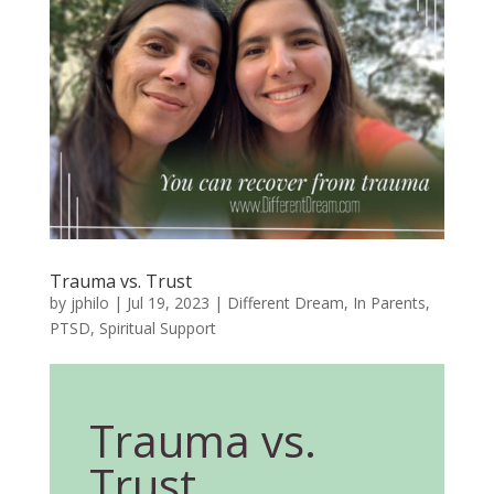
Trauma vs. Trust
by
jphilo
|
Jul 19, 2023
|
Different Dream
,
In Parents
,
PTSD
,
Spiritual Support
Trauma vs.
Trust