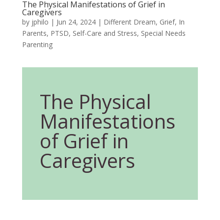
The Physical Manifestations of Grief in
Caregivers
by
jphilo
|
Jun 24, 2024
|
Different Dream
,
Grief
,
In
Parents
,
PTSD
,
Self-Care and Stress
,
Special Needs
Parenting
The Physical
Manifestations
of Grief in
Caregivers