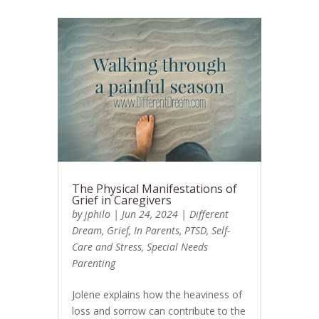
The Physical Manifestations of
Grief in Caregivers
by
jphilo
|
Jun 24, 2024
|
Different
Dream
,
Grief
,
In Parents
,
PTSD
,
Self-
Care and Stress
,
Special Needs
Parenting
Jolene explains how the heaviness of
loss and sorrow can contribute to the