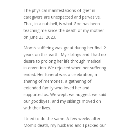
The physical manifestations of grief in
caregivers are unexpected and pervasive.
That, in a nutshell, is what God has been
teaching me since the death of my mother
on June 23, 2023.
Mom’s suffering was great during her final 2
years on this earth. My siblings and I had no
desire to prolong her life through medical
intervention. We rejoiced when her suffering
ended. Her funeral was a celebration, a
sharing of memories, a gathering of
extended family who loved her and
supported us. We wept, we hugged, we said
our goodbyes, and my siblings moved on
with their lives.
I tried to do the same. A few weeks after
Mom’s death, my husband and I packed our