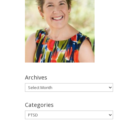
Archives
Archives
Categories
Categories