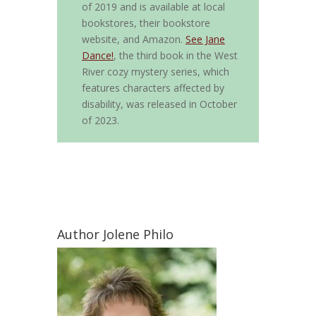
of 2019 and is available at local
bookstores, their bookstore
website, and Amazon.
See Jane
Dance!
, the third book in the West
River cozy mystery series, which
features characters affected by
disability, was released in October
of 2023.
Author Jolene Philo