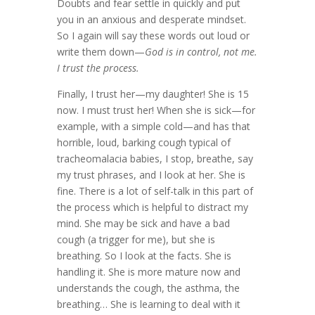
Doubts and fear settle in quickly and put
you in an anxious and desperate mindset.
So I again will say these words out loud or
write them down—
God is in control, not me.
I trust the process.
Finally, I trust her—my daughter! She is 15
now. I must trust her! When she is sick—for
example, with a simple cold—and has that
horrible, loud, barking cough typical of
tracheomalacia babies, I stop, breathe, say
my trust phrases, and I look at her. She is
fine. There is a lot of self-talk in this part of
the process which is helpful to distract my
mind. She may be sick and have a bad
cough (a trigger for me), but she is
breathing. So I look at the facts. She is
handling it. She is more mature now and
understands the cough, the asthma, the
breathing… She is learning to deal with it