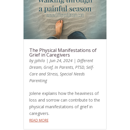
The Physical Manifestations of
Grief in Caregivers
by
jphilo
|
Jun 24, 2024
|
Different
Dream
,
Grief
,
In Parents
,
PTSD
,
Self-
Care and Stress
,
Special Needs
Parenting
Jolene explains how the heaviness of
loss and sorrow can contribute to the
physical manifestations of grief in
caregivers.
READ MORE