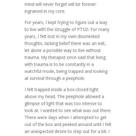
mind will never forget will be forever
ingrained in my core.
For years, I kept trying to figure out a way
to live with the struggle of PTSD. For many
years, I felt lost in my own disoriented
thoughts, lacking belief there was an exit,
let alone a possible way to live without
trauma. My therapist once said that living
with trauma is to be constantly in a
watchful mode, being trapped and looking
at survival through a peephole.
I felt trapped inside a box closed tight
above my head. The peephole allowed a
glimpse of light that was too intense to
look at. I wanted to see what was out there.
There were days when I attempted to get
out of the box and peeked around until I felt
an unexpected desire to step out for a bit. I