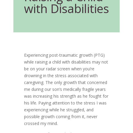
with Disabilities
Experiencing post-traumatic growth (PTG)
while raising a child with disabilities may not
be on your radar screen when you’re
drowning in the stress associated with
caregiving. The only growth that concerned
me during our son’s medically fragile years
was increasing his strength as he fought for
his life. Paying attention to the stress I was
experiencing while he struggled, and
possible growth coming from it, never
crossed my mind.