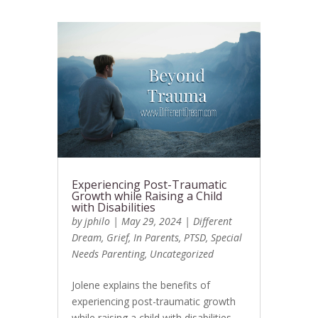
Experiencing Post-Traumatic
Growth while Raising a Child
with Disabilities
by
jphilo
|
May 29, 2024
|
Different
Dream
,
Grief
,
In Parents
,
PTSD
,
Special
Needs Parenting
,
Uncategorized
Jolene explains the benefits of
experiencing post-traumatic growth
while raising a child with disabilities.