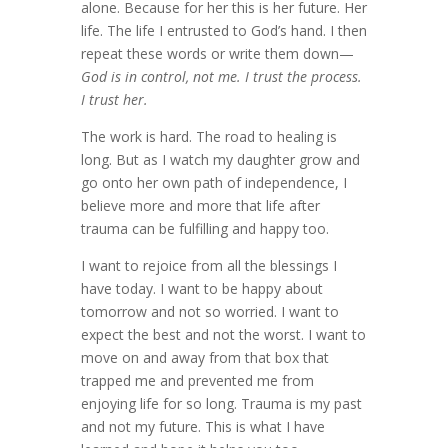
alone. Because for her this is her future. Her
life. The life I entrusted to God’s hand. I then
repeat these words or write them down—
God is in control, not me. I trust the process.
I trust her.
The work is hard. The road to healing is
long. But as I watch my daughter grow and
go onto her own path of independence, I
believe more and more that life after
trauma can be fulfilling and happy too.
I want to rejoice from all the blessings I
have today. I want to be happy about
tomorrow and not so worried. I want to
expect the best and not the worst. I want to
move on and away from that box that
trapped me and prevented me from
enjoying life for so long. Trauma is my past
and not my future. This is what I have