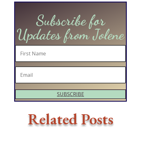
Subscribe for
Updates from Jolene
SUBSCRIBE
Related Posts