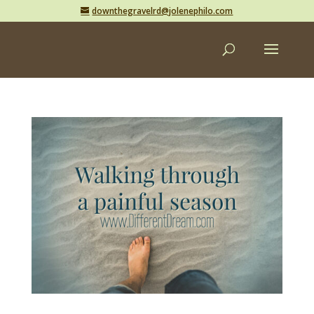
downthegravelrd@jolenephilo.com