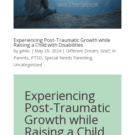
Experiencing Post-Traumatic Growth while
Raising a Child with Disabilities
by
jphilo
|
May 29, 2024
|
Different Dream
,
Grief
,
In
Parents
,
PTSD
,
Special Needs Parenting
,
Uncategorized
Experiencing
Post-Traumatic
Growth while
Raising a Child