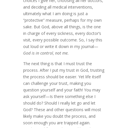
choices I give her, choosing all her doctors,
and deciding all medical interventions,
ultimately what I am doing is just a
“protective” measure, perhaps for my own
sake. But God, above all things, is the one
in charge of every sickness, every doctor’s
visit, every possible outcome. So, I say this
out loud or write it down in my journal—
God is in control, not me.
The next thing is that I must trust the
process. After I put my trust in God, trusting
the process should be easier. Yet life itself
can challenge your trust, making you
question yourself and your faith! You may
ask yourself—Is there something else I
should do? Should I really let go and let
God? These and other questions will most
likely make you doubt the process, and
soon enough you are trapped again.