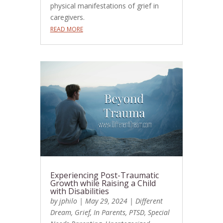
physical manifestations of grief in
caregivers.
READ MORE
Experiencing Post-Traumatic
Growth while Raising a Child
with Disabilities
by
jphilo
|
May 29, 2024
|
Different
Dream
,
Grief
,
In Parents
,
PTSD
,
Special