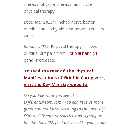
therapy, physical therapy, and more
physical therapy.
December 2023:
Pinched nerve better,
bursitis causes by pinched nerve exercises
worse.
January 2024
: Physical therapy relieves
bursitis, but pain from
iliotibial band (IT
band)
increases.
To read the rest of The Physical
Manifestations of Grief in Caregivers,
visit the Key Ministry website.
Do you like what you see at
DifferentDream.com? You can receive more
great content by subscribing to the monthly
Different Dream newsletter and signing up
for the daily RSS feed delivered to your email.