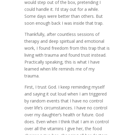
would step out of the box, pretending I
could handle it. I’d stay out for a while.
Some days were better than others. But
soon enough back I was inside that trap.
Thankfully, after countless sessions of
therapy and deep spiritual and emotional
work, I found freedom from this trap that is
living with trauma and found trust instead.
Practically speaking, this is what I have
learned when life reminds me of my
trauma.
First, I trust God. I keep reminding myself
and saying it out loud when I am triggered
by random events that I have no control
over life’s circumstances. I have no control
over my daughter’s health or future. God
does. Even when I think that I am in control
over all the vitamins I give her, the food