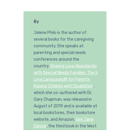
By
Jolene Philo is the author of
several books for the caregiving
community. She speaks at
parenting and special needs
conferences around the
country.
Sharing Love Abundantly
with Special Needs Families: The 5
Love Languages® for Parents
Raising Children with Disabilities
,
which she co-authored with Dr.
Gary Chapman, was released in
August of 2019 and is available at
local bookstores, their bookstore
website, and Amazon.
See Jane
Dance!
, the third book in the West