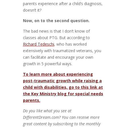
parents experience after a child’s diagnosis,
doesn’t it?
Now, on to the second question.
The bad news is that I don’t know of
classes about PTG. But according to
Richard Tedeschi
, who has worked
extensively with traumatized veterans, you
can facilitate and encourage your own
growth in 5 powerful ways.
To learn more about experiencing
post-traumatic growth while raising a
child with disabilities, go to this link at
the Key Ministry blog for special needs
parents.
Do you like what you see at
DifferentDream.com? You can receive more
great content by subscribing to the monthly