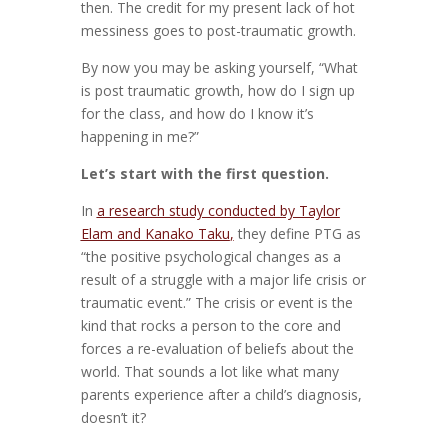
then. The credit for my present lack of hot
messiness goes to post-traumatic growth.
By now you may be asking yourself, “What
is post traumatic growth, how do I sign up
for the class, and how do I know it’s
happening in me?”
Let’s start with the first question.
In
a research study conducted by Taylor
Elam and Kanako Taku
,
they define PTG as
“the positive psychological changes as a
result of a struggle with a major life crisis or
traumatic event.” The crisis or event is the
kind that rocks a person to the core and
forces a re-evaluation of beliefs about the
world. That sounds a lot like what many
parents experience after a child’s diagnosis,
doesn’t it?