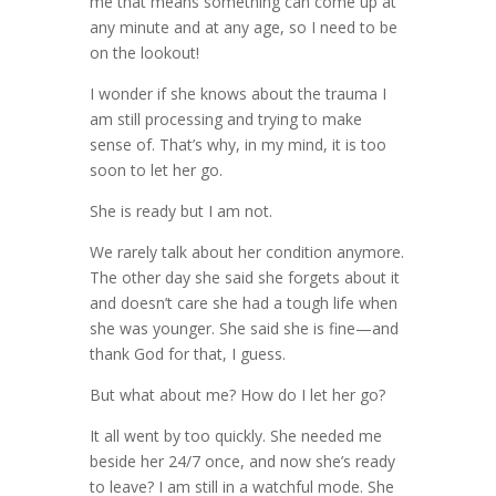
me that means something can come up at
any minute and at any age, so I need to be
on the lookout!
I wonder if she knows about the trauma I
am still processing and trying to make
sense of. That’s why, in my mind, it is too
soon to let her go.
She is ready but I am not.
We rarely talk about her condition anymore.
The other day she said she forgets about it
and doesn’t care she had a tough life when
she was younger. She said she is fine—and
thank God for that, I guess.
But what about me? How do I let her go?
It all went by too quickly. She needed me
beside her 24/7 once, and now she’s ready
to leave? I am still in a watchful mode. She