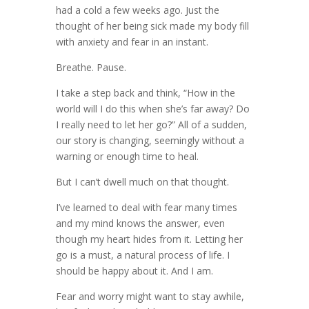
had a cold a few weeks ago. Just the
thought of her being sick made my body fill
with anxiety and fear in an instant.
Breathe. Pause.
I take a step back and think, “How in the
world will I do this when she’s far away? Do
I really need to let her go?” All of a sudden,
our story is changing, seemingly without a
warning or enough time to heal.
But I can’t dwell much on that thought.
I’ve learned to deal with fear many times
and my mind knows the answer, even
though my heart hides from it. Letting her
go is a must, a natural process of life. I
should be happy about it. And I am.
Fear and worry might want to stay awhile,