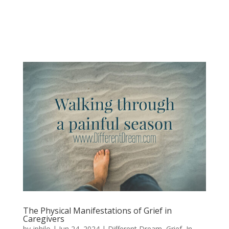
The Physical Manifestations of Grief in
Caregivers
by
jphilo
|
Jun 24, 2024
|
Different Dream
,
Grief
,
In