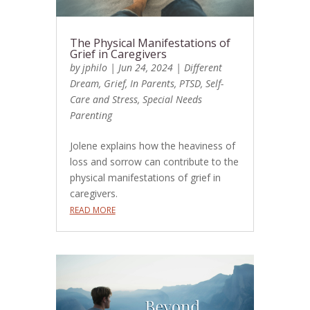
The Physical Manifestations of
Grief in Caregivers
by
jphilo
|
Jun 24, 2024
|
Different
Dream
,
Grief
,
In Parents
,
PTSD
,
Self-
Care and Stress
,
Special Needs
Parenting
Jolene explains how the heaviness of
loss and sorrow can contribute to the
physical manifestations of grief in
caregivers.
READ MORE