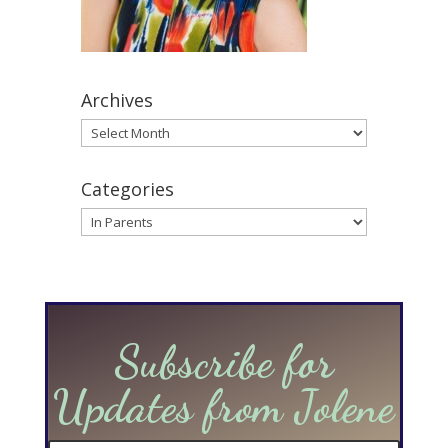
Archives
Archives
Categories
Categories
Subscribe for
Updates from Jolene