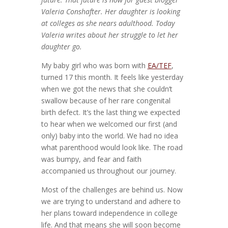
Valeria Conshafter. Her daughter is looking
at colleges as she nears adulthood. Today
Valeria writes about her struggle to let her
daughter go.
My baby girl who was born with
EA/TEF
,
turned 17 this month. It feels like yesterday
when we got the news that she couldn’t
swallow because of her rare congenital
birth defect. It’s the last thing we expected
to hear when we welcomed our first (and
only) baby into the world. We had no idea
what parenthood would look like. The road
was bumpy, and fear and faith
accompanied us throughout our journey.
Most of the challenges are behind us. Now
we are trying to understand and adhere to
her plans toward independence in college
life. And that means she will soon become