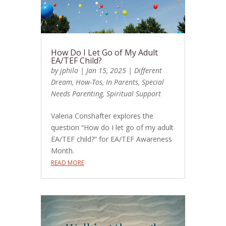
How Do I Let Go of My Adult
EA/TEF Child?
by
jphilo
|
Jan 15, 2025
|
Different
Dream
,
How-Tos
,
In Parents
,
Special
Needs Parenting
,
Spiritual Support
Valeria Conshafter explores the
question “How do I let go of my adult
EA/TEF child?” for EA/TEF Awareness
Month.
READ MORE