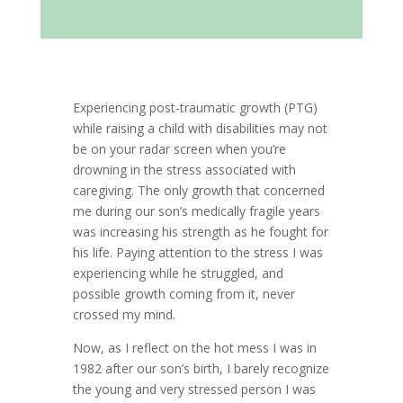
Experiencing post-traumatic growth (PTG)
while raising a child with disabilities may not
be on your radar screen when you’re
drowning in the stress associated with
caregiving. The only growth that concerned
me during our son’s medically fragile years
was increasing his strength as he fought for
his life. Paying attention to the stress I was
experiencing while he struggled, and
possible growth coming from it, never
crossed my mind.
Now, as I reflect on the hot mess I was in
1982 after our son’s birth, I barely recognize
the young and very stressed person I was