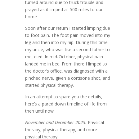
turned around due to truck trouble and
prayed as it limped all 500 miles to our
home.
Soon after our return I started limping due
to foot pain. The foot pain moved into my
leg and then into my hip. During this time
my uncle, who was like a second father to
me, died. In mid-October, physical pain
landed me in bed. From there I limped to
the doctor’s office, was diagnosed with a
pinched nerve, given a cortisone shot, and
started physical therapy.
In an attempt to spare you the details,
here’s a pared down timeline of life from
then until now:
November and December 2023:
Physical
therapy, physical therapy, and more
physical therapy.