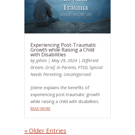
Experiencing Post-Traumatic
Growth while Raising a Child
with Disabilities
by
jphilo
|
May 29, 2024
|
Different
Dream
,
Grief
,
In Parents
,
PTSD
,
Special
Needs Parenting
,
Uncategorized
Jolene explains the benefits of
experiencing post-traumatic growth
while raising a child with disabilities.
READ MORE
« Older Entries