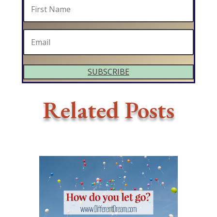
SUBSCRIBE
Related Posts