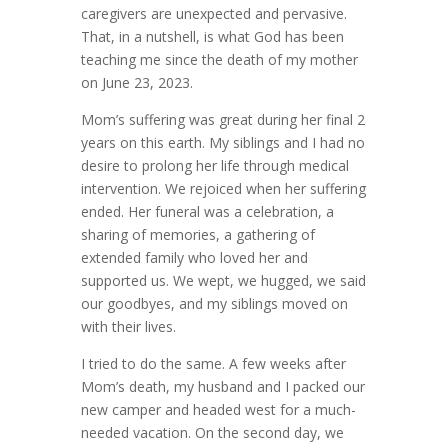
caregivers are unexpected and pervasive.
That, in a nutshell, is what God has been
teaching me since the death of my mother
on June 23, 2023.
Mom’s suffering was great during her final 2
years on this earth. My siblings and I had no
desire to prolong her life through medical
intervention. We rejoiced when her suffering
ended. Her funeral was a celebration, a
sharing of memories, a gathering of
extended family who loved her and
supported us. We wept, we hugged, we said
our goodbyes, and my siblings moved on
with their lives.
I tried to do the same. A few weeks after
Mom’s death, my husband and I packed our
new camper and headed west for a much-
needed vacation. On the second day, we