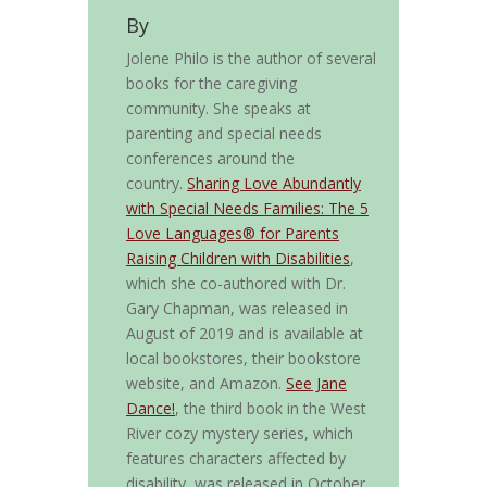
By
Jolene Philo is the author of several
books for the caregiving
community. She speaks at
parenting and special needs
conferences around the
country.
Sharing Love Abundantly
with Special Needs Families: The 5
Love Languages® for Parents
Raising Children with Disabilities
,
which she co-authored with Dr.
Gary Chapman, was released in
August of 2019 and is available at
local bookstores, their bookstore
website, and Amazon.
See Jane
Dance!
, the third book in the West
River cozy mystery series, which
features characters affected by
disability, was released in October