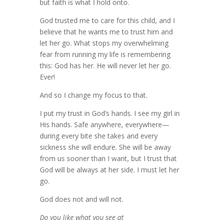
but faith is what I hold onto.
God trusted me to care for this child, and I
believe that he wants me to trust him and
let her go. What stops my overwhelming
fear from running my life is remembering
this: God has her. He will never let her go.
Ever!
And so I change my focus to that.
I put my trust in God’s hands. I see my girl in
His hands. Safe anywhere, everywhere—
during every bite she takes and every
sickness she will endure. She will be away
from us sooner than I want, but I trust that
God will be always at her side. I must let her
go.
God does not and will not.
Do you like what you see at