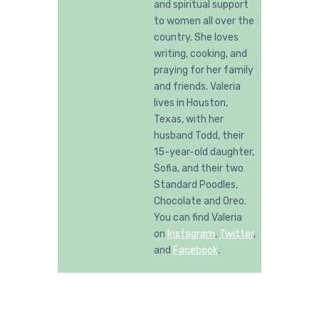
and spiritual support
to women all over the
country. She loves
writing, cooking, and
praying for her family
and friends. Valeria
lives in Houston,
Texas, with her
husband Todd, their
15-year-old daughter,
Sofia, and their two
Standard Poodles,
Chocolate and Oreo.
You can find Valeria
on
Instagram
,
Twitter
,
and
Facebook
.