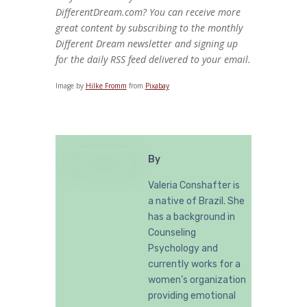
DifferentDream.com? You can receive more
great content by subscribing to the monthly
Different Dream newsletter and signing up
for the daily RSS feed delivered to your email.
Image by
Hilke Fromm
from
Pixabay
By
Valeria Conshafter is
a native of Brazil. She
has a background in
Counseling
Psychology and
currently works for a
women’s organization
providing emotional