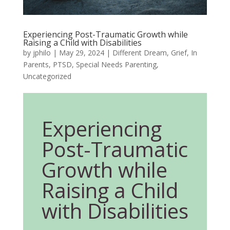
Experiencing Post-Traumatic Growth while
Raising a Child with Disabilities
by
jphilo
|
May 29, 2024
|
Different Dream
,
Grief
,
In
Parents
,
PTSD
,
Special Needs Parenting
,
Uncategorized
Experiencing
Post-Traumatic
Growth while
Raising a Child
with Disabilities