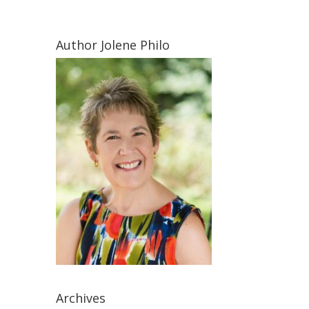
Author Jolene Philo
Archives