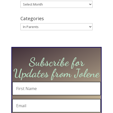
Archives
Categories
Categories
Subscribe for
Updates from Jolene