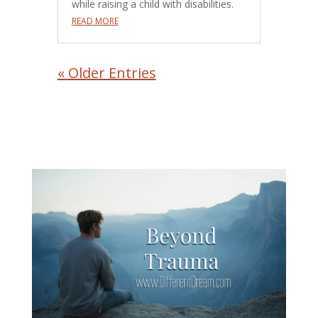
while raising a child with disabilities.
READ MORE
« Older Entries