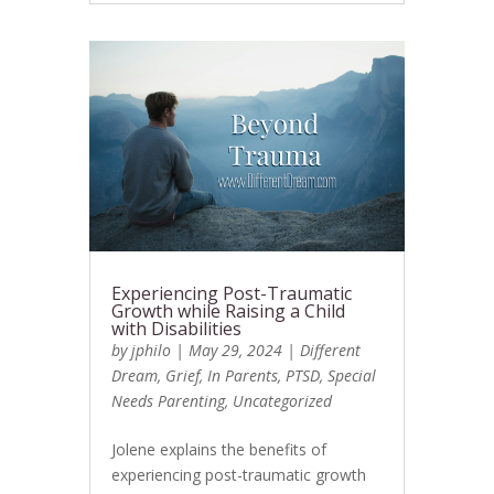
Experiencing Post-Traumatic
Growth while Raising a Child
with Disabilities
by
jphilo
|
May 29, 2024
|
Different
Dream
,
Grief
,
In Parents
,
PTSD
,
Special
Needs Parenting
,
Uncategorized
Jolene explains the benefits of
experiencing post-traumatic growth