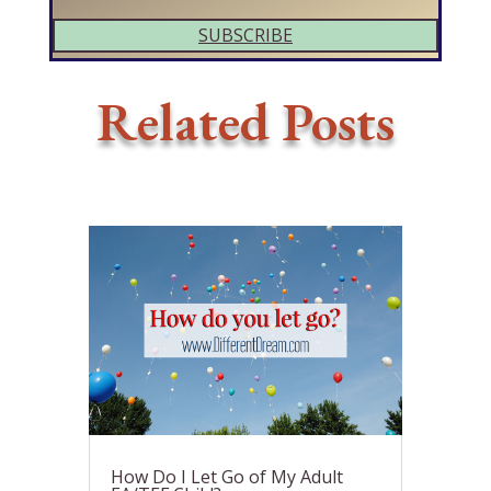
SUBSCRIBE
Related Posts
How Do I Let Go of My Adult