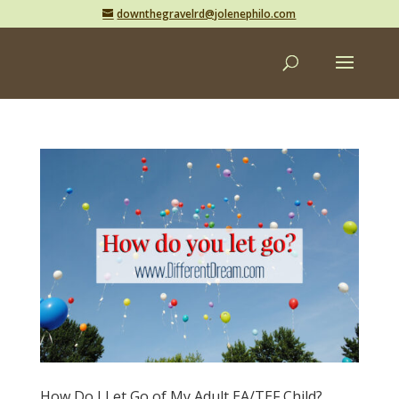
downthegravelrd@jolenephilo.com
How Do I Let Go of My Adult EA/TEF Child?