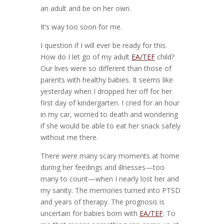
an adult and be on her own.
It’s way too soon for me.
I question if I will ever be ready for this.
How do I let go of my adult
EA/TEF
child?
Our lives were so different than those of
parents with healthy babies. It seems like
yesterday when I dropped her off for her
first day of kindergarten. I cried for an hour
in my car, worried to death and wondering
if she would be able to eat her snack safely
without me there.
There were many scary moments at home
during her feedings and illnesses—too
many to count—when I nearly lost her and
my sanity. The memories turned into PTSD
and years of therapy. The prognosis is
uncertain for babies born with
EA/TEF
. To