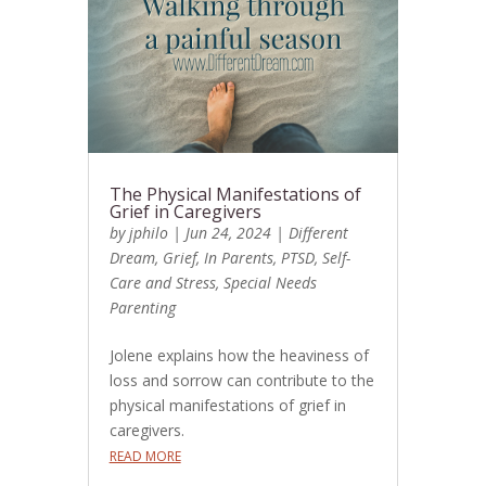
The Physical Manifestations of
Grief in Caregivers
by
jphilo
|
Jun 24, 2024
|
Different
Dream
,
Grief
,
In Parents
,
PTSD
,
Self-
Care and Stress
,
Special Needs
Parenting
Jolene explains how the heaviness of
loss and sorrow can contribute to the
physical manifestations of grief in
caregivers.
READ MORE