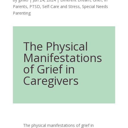
Parents
,
PTSD
,
Self-Care and Stress
,
Special Needs
Parenting
The Physical
Manifestations
of Grief in
Caregivers
The physical manifestations of grief in