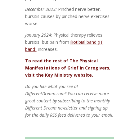
December 2023:
Pinched nerve better,
bursitis causes by pinched nerve exercises
worse.
January 2024
: Physical therapy relieves
bursitis, but pain from
iliotibial band (IT
band)
increases.
To read the rest of The Physical
Manifestations of Grief in Caregivers,
visit the Key Ministry website.
Do you like what you see at
DifferentDream.com? You can receive more
great content by subscribing to the monthly
Different Dream newsletter and signing up
for the daily RSS feed delivered to your email.