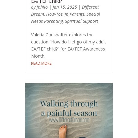
EA/TEF Child?
by
jphilo
|
Jan 15, 2025
|
Different
Dream
,
How-Tos
,
In Parents
,
Special
Needs Parenting
,
Spiritual Support
Valeria Conshafter explores the
question “How do I let go of my adult
EA/TEF child?” for EA/TEF Awareness
Month.
READ MORE