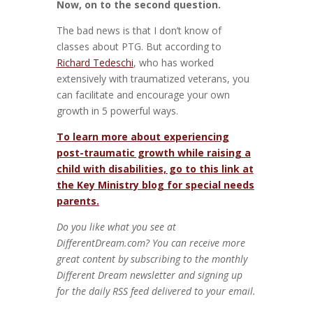
Now, on to the second question.
The bad news is that I don’t know of
classes about PTG. But according to
Richard Tedeschi
, who has worked
extensively with traumatized veterans, you
can facilitate and encourage your own
growth in 5 powerful ways.
To learn more about experiencing
post-traumatic growth while raising a
child with disabilities, go to this link at
the Key Ministry blog for special needs
parents.
Do you like what you see at
DifferentDream.com? You can receive more
great content by subscribing to the monthly
Different Dream newsletter and signing up
for the daily RSS feed delivered to your email.