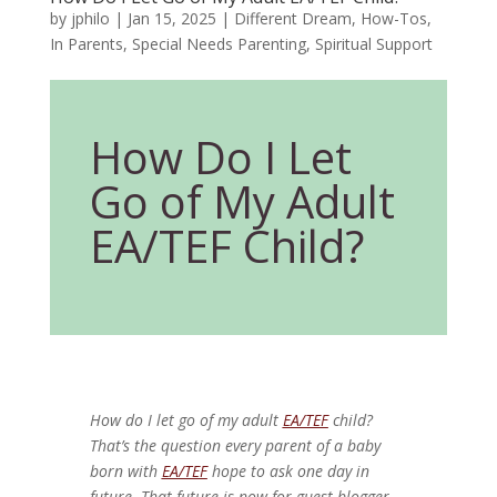
by
jphilo
|
Jan 15, 2025
|
Different Dream
,
How-Tos
,
In Parents
,
Special Needs Parenting
,
Spiritual Support
How Do I Let
Go of My Adult
EA/TEF Child?
How do I let go of my adult
EA/TEF
child?
That’s the question every parent of a baby
born with
EA/TEF
hope to ask one day in
future. That future is now for guest blogger