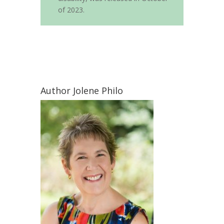
of 2023.
Author Jolene Philo