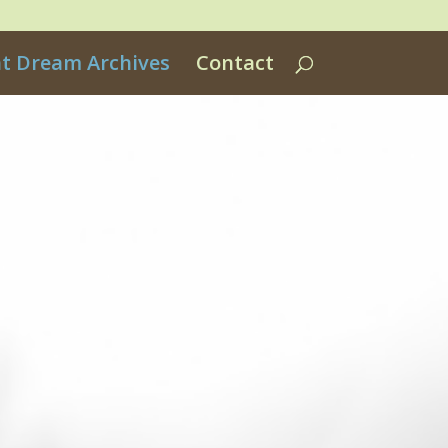
nt Dream Archives
Contact