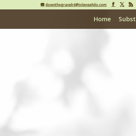
downthegravelrd@jolenephilo.com
Home
Subst