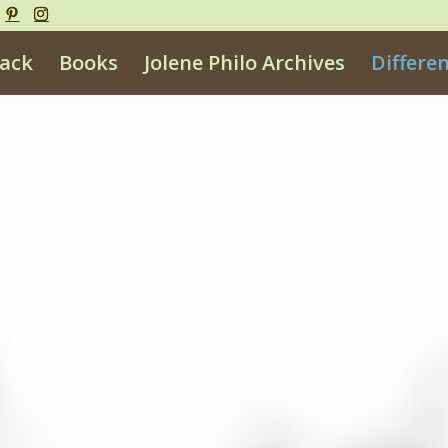
ack
Books
Jolene Philo Archives
Differe