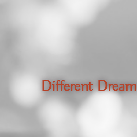
Different Dream