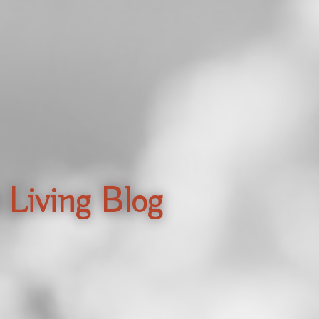
 Living Blog