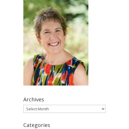
Archives
Archives
Categories