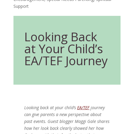
Support
Looking Back
at Your Child’s
EA/TEF Journey
Looking back at your child’s
EA/TEF
journey
can give parents a new perspective about
past events. Guest blogger Maggi Gale shares
how her look back clearly showed her how