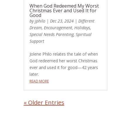
When God Redeemed My Worst
Christmas Ever and Used It for
Good
by
jphilo
|
Dec 23, 2024
|
Different
Dream
,
Encouragement
,
Holidays
,
Special Needs Parenting
,
Spiritual
Support
Jolene Philo relates the tale of when
God redeemed her worst Christmas
ever and used it for good—42 years
later.
READ MORE
« Older Entries