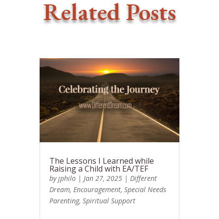
Related Posts
The Lessons I Learned while
Raising a Child with EA/TEF
by
jphilo
|
Jan 27, 2025
|
Different
Dream
,
Encouragement
,
Special Needs
Parenting
,
Spiritual Support