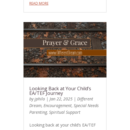
READ MORE
Looking Back at Your Child’s
EA/TEF Journey
by
jphilo
|
Jan 22, 2025
|
Different
Dream
,
Encouragement
,
Special Needs
Parenting
,
Spiritual Support
Looking back at your child’s EA/TEF