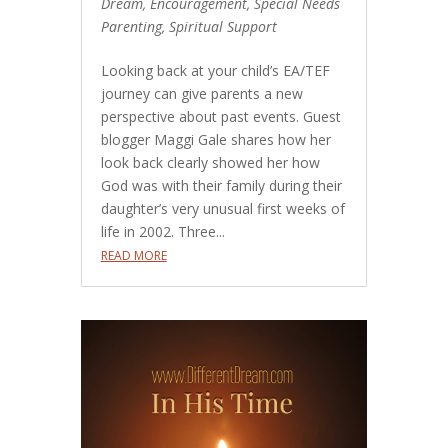
Dream
,
Encouragement
,
Special Needs
Parenting
,
Spiritual Support
Looking back at your child’s EA/TEF
journey can give parents a new
perspective about past events. Guest
blogger Maggi Gale shares how her
look back clearly showed her how
God was with their family during their
daughter’s very unusual first weeks of
life in 2002. Three...
READ MORE