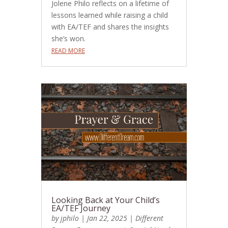
Jolene Philo reflects on a lifetime of
lessons learned while raising a child
with EA/TEF and shares the insights
she’s won.
READ MORE
Looking Back at Your Child’s
EA/TEF Journey
by
jphilo
|
Jan 22, 2025
|
Different