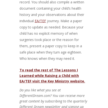
record. You should also compile a written
document containing your child’s health
history and your observations about their
individual
EA/TEF
journey. Make a paper
copy to update as needed. Because your
child has no explicit memory of when
surgeries took place or the reason for
them, present a paper copy to keep in a
safe place when they turn age eighteen.
Who knows when they may need it.
To read the rest of The Lessons I
Learned while Raising a Child with
EA/TEF visit the Key Ministry website.
Do you like what you see at
DifferentDream.com? You can receive more
great content by subscribing to the quarterly
Different Dream newsletter and signing up