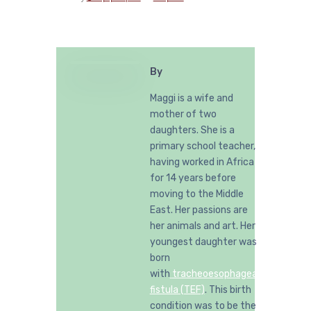
By
Maggi is a wife and
mother of two
daughters. She is a
primary school teacher,
having worked in Africa
for 14 years before
moving to the Middle
East. Her passions are
her animals and art. Her
youngest daughter was
born
with
tracheoesophageal
fistula (TEF)
. This birth
condition was to be the