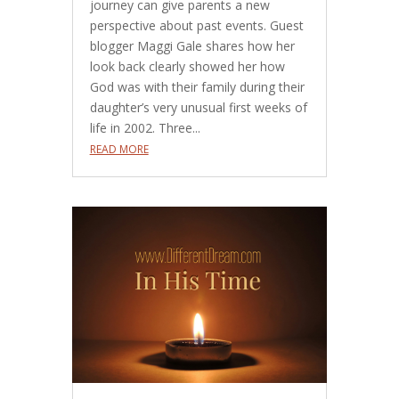
journey can give parents a new
perspective about past events. Guest
blogger Maggi Gale shares how her
look back clearly showed her how
God was with their family during their
daughter’s very unusual first weeks of
life in 2002. Three...
READ MORE