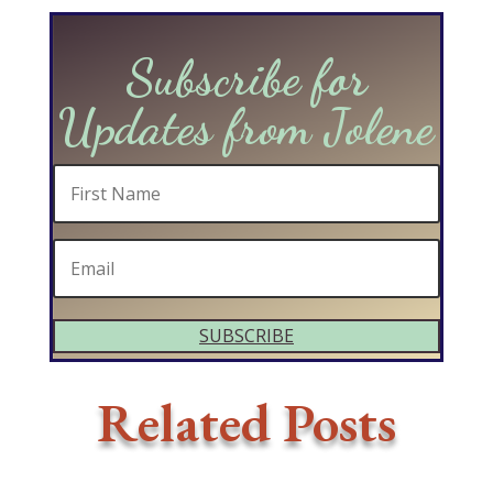
Subscribe for
Updates from Jolene
SUBSCRIBE
Related Posts