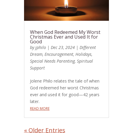
When God Redeemed My Worst
Christmas Ever and Used It for
Good
by
jphilo
|
Dec 23, 2024
|
Different
Dream
,
Encouragement
,
Holidays
,
Special Needs Parenting
,
Spiritual
Support
Jolene Philo relates the tale of when
God redeemed her worst Christmas
ever and used it for good—42 years
later.
READ MORE
« Older Entries