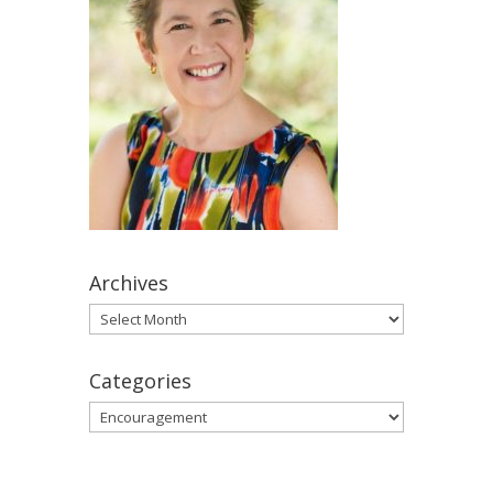
Archives
Archives
Categories
Categories