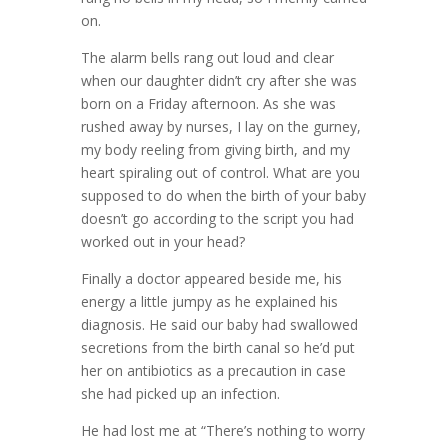
on.
The alarm bells rang out loud and clear
when our daughter didn’t cry after she was
born on a Friday afternoon. As she was
rushed away by nurses, I lay on the gurney,
my body reeling from giving birth, and my
heart spiraling out of control. What are you
supposed to do when the birth of your baby
doesn’t go according to the script you had
worked out in your head?
Finally a doctor appeared beside me, his
energy a little jumpy as he explained his
diagnosis. He said our baby had swallowed
secretions from the birth canal so he’d put
her on antibiotics as a precaution in case
she had picked up an infection.
He had lost me at “There’s nothing to worry