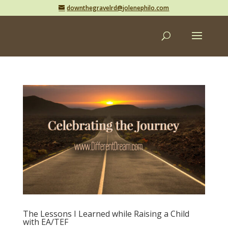
downthegravelrd@jolenephilo.com
The Lessons I Learned while Raising a Child
with EA/TEF