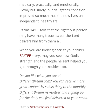
medically, practically, and emotionally.
Slowly but surely, our daughter’s condition
improved so much that she now lives an
independent, healthy life.
Psalm 34:19 says that the righteous person
may have many troubles; but the Lord
delivers him from them all.
When you are looking back at your child’s
EA/TEF
story, may you see how God’s
strength and the people he sent helped you
get through your troubles too.
Do you like what you see at
DifferentDream.com? You can receive more
great content by subscribing to the monthly
Different Dream newsletter and signing up
for the daily RSS feed delivered to your email.
Photo by
@felipepelaquim
on
Unsplash