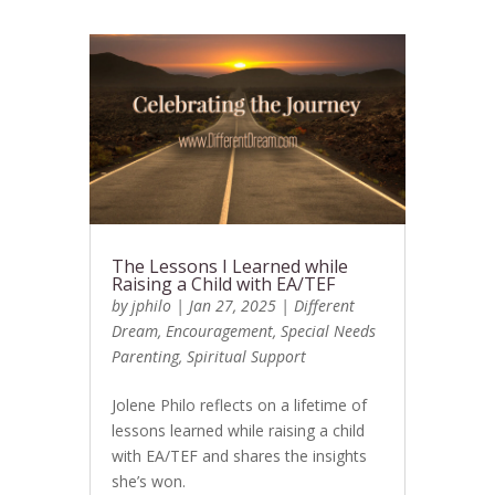
The Lessons I Learned while
Raising a Child with EA/TEF
by
jphilo
|
Jan 27, 2025
|
Different
Dream
,
Encouragement
,
Special Needs
Parenting
,
Spiritual Support
Jolene Philo reflects on a lifetime of
lessons learned while raising a child
with EA/TEF and shares the insights
she’s won.