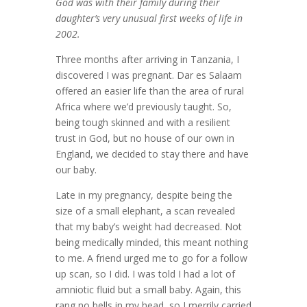
God was with their family during their
daughter’s very unusual first weeks of life in
2002.
Three months after arriving in Tanzania, I
discovered I was pregnant. Dar es Salaam
offered an easier life than the area of rural
Africa where we’d previously taught. So,
being tough skinned and with a resilient
trust in God, but no house of our own in
England, we decided to stay there and have
our baby.
Late in my pregnancy, despite being the
size of a small elephant, a scan revealed
that my baby’s weight had decreased. Not
being medically minded, this meant nothing
to me. A friend urged me to go for a follow
up scan, so I did. I was told I had a lot of
amniotic fluid but a small baby. Again, this
rang no bells in my head, so I merrily carried