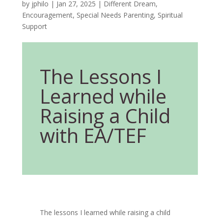
by
jphilo
|
Jan 27, 2025
|
Different Dream
,
Encouragement
,
Special Needs Parenting
,
Spiritual
Support
The Lessons I
Learned while
Raising a Child
with EA/TEF
The lessons I learned while raising a child