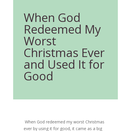
When God
Redeemed My
Worst
Christmas Ever
and Used It for
Good
When God redeemed my worst Christmas
ever by using it for good, it came as a big