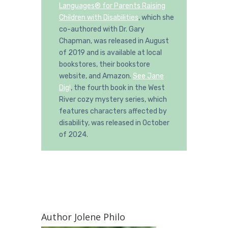
Languages® for Parents Raising
Children with Disabilities
, which she
co-authored with Dr. Gary
Chapman, was released in August
of 2019 and is available at local
bookstores, their bookstore
website, and Amazon.
See Jane
Dig!
, the fourth book in the West
River cozy mystery series, which
features characters affected by
disability, was released in October
of 2024.
Author Jolene Philo