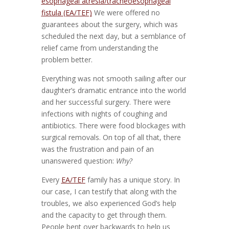
esophageal atresia/tracheoesophageal
fistula (EA/TEF)
We were offered no
guarantees about the surgery, which was
scheduled the next day, but a semblance of
relief came from understanding the
problem better.
Everything was not smooth sailing after our
daughter’s dramatic entrance into the world
and her successful surgery. There were
infections with nights of coughing and
antibiotics. There were food blockages with
surgical removals. On top of all that, there
was the frustration and pain of an
unanswered question:
Why?
Every
EA/TEF
family has a unique story. In
our case, I can testify that along with the
troubles, we also experienced God’s help
and the capacity to get through them.
People bent over backwards to help us