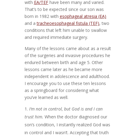
with
EA/TEF
have been many and varied.
That’s to be expected since our son was
born in 1982 with
esophageal atresia (EA)
and a
tracheoesophageal fistula (TEF)
, two
conditions that left him unable to swallow
and required immediate surgery.
Many of the lessons came about as a result
of the surgeries and invasive procedures he
endured between birth and age 5. Other
lessons came later as he became more
independent in adolescence and adulthood.
I encourage you to use these ten lessons
as a springboard for considering what
you’ve learned as well.
I’m not in control, but God is and I can
trust him.
When the doctor diagnosed our
son’s condition, I instantly realized God was
in control and I wasn’t. Accepting that truth