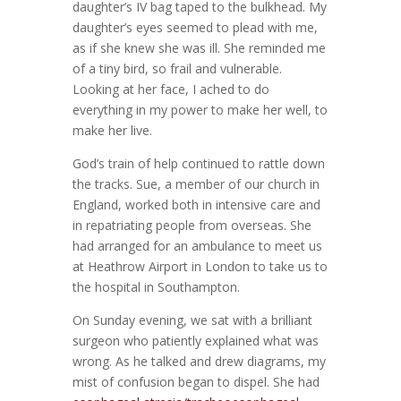
daughter’s IV bag taped to the bulkhead. My
daughter’s eyes seemed to plead with me,
as if she knew she was ill. She reminded me
of a tiny bird, so frail and vulnerable.
Looking at her face, I ached to do
everything in my power to make her well, to
make her live.
God’s train of help continued to rattle down
the tracks. Sue, a member of our church in
England, worked both in intensive care and
in repatriating people from overseas. She
had arranged for an ambulance to meet us
at Heathrow Airport in London to take us to
the hospital in Southampton.
On Sunday evening, we sat with a brilliant
surgeon who patiently explained what was
wrong. As he talked and drew diagrams, my
mist of confusion began to dispel. She had