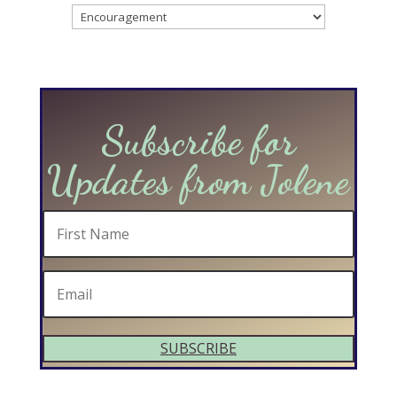
Categories
Subscribe for
Updates from Jolene
SUBSCRIBE