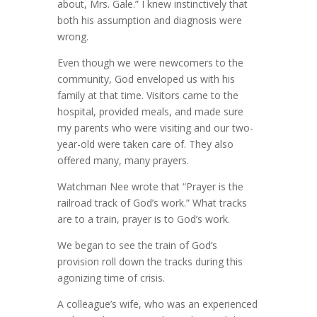
about, Mrs. Gale.” I knew instinctively that
both his assumption and diagnosis were
wrong.
Even though we were newcomers to the
community, God enveloped us with his
family at that time. Visitors came to the
hospital, provided meals, and made sure
my parents who were visiting and our two-
year-old were taken care of. They also
offered many, many prayers.
Watchman Nee wrote that “Prayer is the
railroad track of God’s work.” What tracks
are to a train, prayer is to God’s work.
We began to see the train of God’s
provision roll down the tracks during this
agonizing time of crisis.
A colleague’s wife, who was an experienced