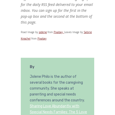
for the daily RSS feed delivered to your email
inbox. You can sign up for the first in the
pop-up box and the second at the bottom of
this page.
Road Image by
jodeng
from
Pixabay;
Leaves Image by
Sabine
Kroschel
from
Pixabay
By
Jolene Philo is the author of
several books for the caregiving
community. She speaks at
parenting and special needs
conferences around the country.
Sharing Love Abundantly with
Special Needs Families: The 5 Love