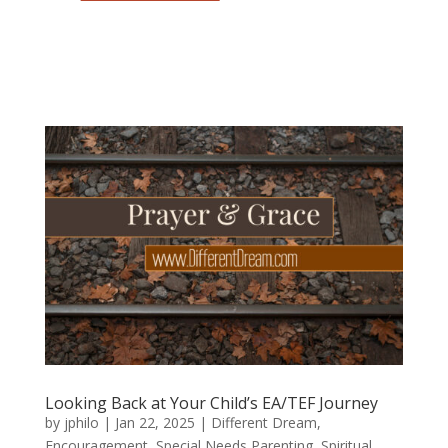
Looking Back at Your Child’s EA/TEF Journey
by
jphilo
|
Jan 22, 2025
|
Different Dream
,
Encouragement
,
Special Needs Parenting
,
Spiritual