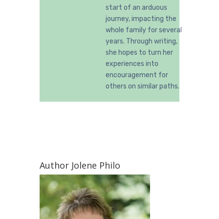
start of an arduous
journey, impacting the
whole family for several
years. Through writing,
she hopes to turn her
experiences into
encouragement for
others on similar paths.
Author Jolene Philo