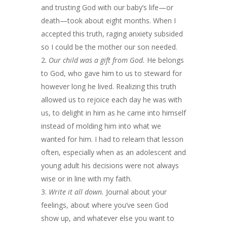
and trusting God with our baby’s life—or
death—took about eight months. When I
accepted this truth, raging anxiety subsided
so I could be the mother our son needed.
Our child was a gift from God.
He belongs
to God, who gave him to us to steward for
however long he lived. Realizing this truth
allowed us to rejoice each day he was with
us, to delight in him as he came into himself
instead of molding him into what we
wanted for him. I had to relearn that lesson
often, especially when as an adolescent and
young adult his decisions were not always
wise or in line with my faith.
Write it all down.
Journal about your
feelings, about where you’ve seen God
show up, and whatever else you want to