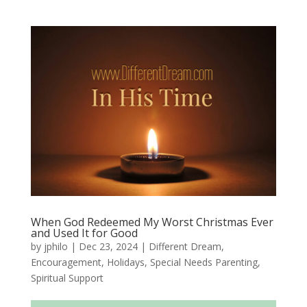
When God Redeemed My Worst Christmas Ever
and Used It for Good
by
jphilo
|
Dec 23, 2024
|
Different Dream
,
Encouragement
,
Holidays
,
Special Needs Parenting
,
Spiritual Support