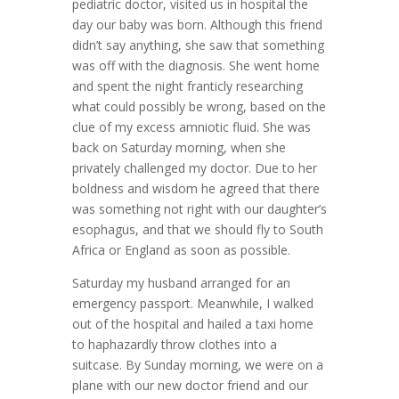
pediatric doctor, visited us in hospital the
day our baby was born. Although this friend
didn’t say anything, she saw that something
was off with the diagnosis. She went home
and spent the night franticly researching
what could possibly be wrong, based on the
clue of my excess amniotic fluid. She was
back on Saturday morning, when she
privately challenged my doctor. Due to her
boldness and wisdom he agreed that there
was something not right with our daughter’s
esophagus, and that we should fly to South
Africa or England as soon as possible.
Saturday my husband arranged for an
emergency passport. Meanwhile, I walked
out of the hospital and hailed a taxi home
to haphazardly throw clothes into a
suitcase. By Sunday morning, we were on a
plane with our new doctor friend and our