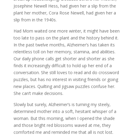
Josephine Newell Hess, had given her a slip from the
plant her mother, Cora Rose Newell, had given her a
slip from in the 1940s.
Had Mom waited one more winter, it might have been
too late to pass on the plant and the history behind it.
In the past twelve months, Alzheimer’s has taken its
relentless toll on her memory, stamina, and abilities.
Our daily phone calls get shorter and shorter as she
finds it increasingly difficult to hold up her end of a
conversation. She still loves to read and do crossword
puzzles, but has no interest in visiting friends or going
new places. Quilting and jigsaw puzzles confuse her.
She can’t make decisions.
Slowly but surely, Alzheimer’s is turning my steely,
determined mother into a soft, hesitant whisper of a
woman. But this morning, when I opened the shade
and those bright red blossoms waved at me, they
comforted me and reminded me that all is not lost.