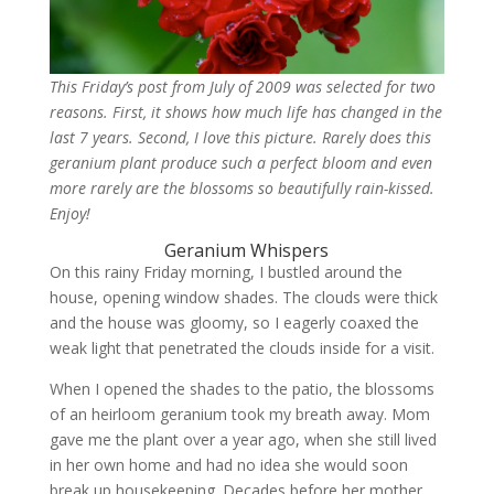
This Friday’s post from July of 2009 was selected for two
reasons. First, it shows how much life has changed in the
last 7 years. Second, I love this picture. Rarely does this
geranium plant produce such a perfect bloom and even
more rarely are the blossoms so beautifully rain-kissed.
Enjoy!
Geranium Whispers
On this rainy Friday morning, I bustled around the
house, opening window shades. The clouds were thick
and the house was gloomy, so I eagerly coaxed the
weak light that penetrated the clouds inside for a visit.
When I opened the shades to the patio, the blossoms
of an heirloom geranium took my breath away. Mom
gave me the plant over a year ago, when she still lived
in her own home and had no idea she would soon
break up housekeeping. Decades before her mother,