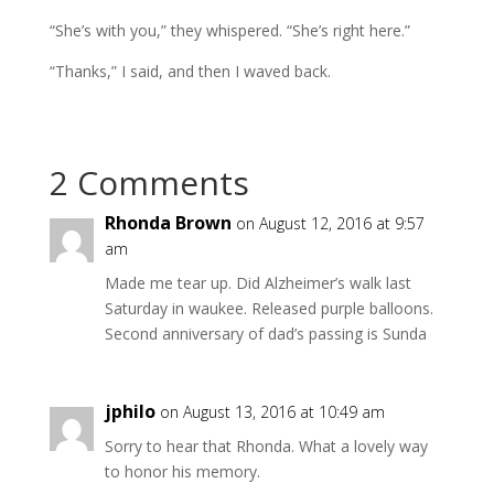
“She’s with you,” they whispered. “She’s right here.”
“Thanks,” I said, and then I waved back.
2 Comments
Rhonda Brown
on August 12, 2016 at 9:57
am
Made me tear up. Did Alzheimer’s walk last
Saturday in waukee. Released purple balloons.
Second anniversary of dad’s passing is Sunda
jphilo
on August 13, 2016 at 10:49 am
Sorry to hear that Rhonda. What a lovely way
to honor his memory.