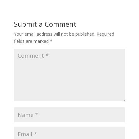
Submit a Comment
Your email address will not be published.
Required
fields are marked
*