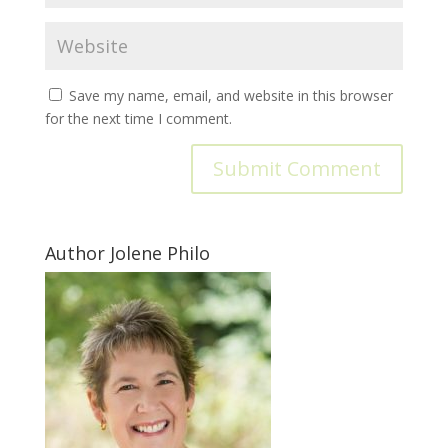
Save my name, email, and website in this browser
for the next time I comment.
Author Jolene Philo