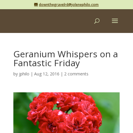
downthegravelrd@jolenephilo.com
Geranium Whispers on a
Fantastic Friday
by
jphilo
|
Aug 12, 2016
|
2 comments