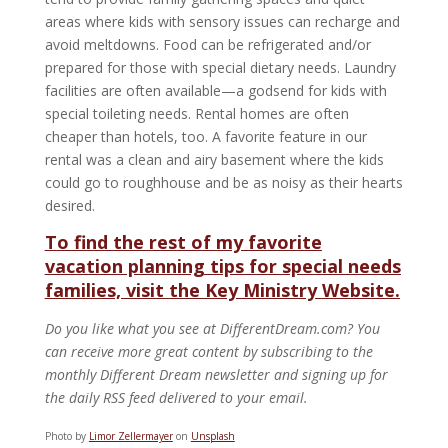
areas where kids with sensory issues can recharge and
avoid meltdowns. Food can be refrigerated and/or
prepared for those with special dietary needs. Laundry
facilities are often available—a godsend for kids with
special toileting needs. Rental homes are often
cheaper than hotels, too. A favorite feature in our
rental was a clean and airy basement where the kids
could go to roughhouse and be as noisy as their hearts
desired.
To find the rest of my favorite
vacation planning tips for special needs
families, visit the Key Ministry Website.
Do you like what you see at DifferentDream.com? You
can receive more great content by subscribing to the
monthly Different Dream newsletter and signing up for
the daily RSS feed delivered to your email.
Photo by
Limor Zellermayer
on
Unsplash