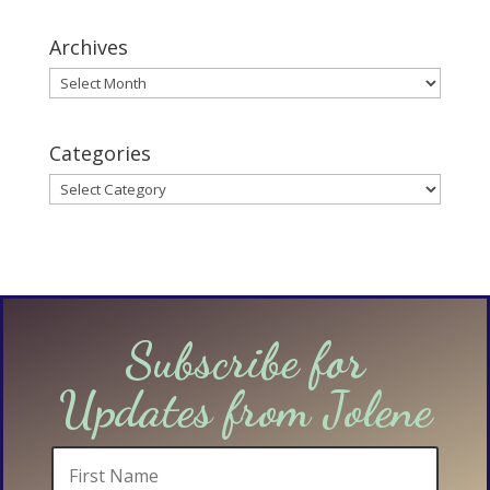
Archives
Archives
Categories
Categories
Subscribe for
Updates from Jolene