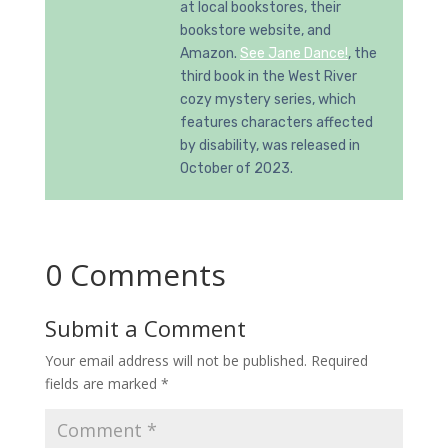
at local bookstores, their
bookstore website, and
Amazon.
See Jane Dance!
, the
third book in the West River
cozy mystery series, which
features characters affected
by disability, was released in
October of 2023.
0 Comments
Submit a Comment
Your email address will not be published.
Required
fields are marked
*