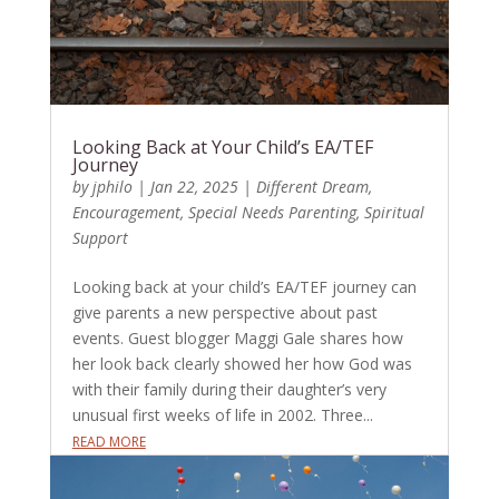
Looking Back at Your Child’s EA/TEF
Journey
by
jphilo
|
Jan 22, 2025
|
Different Dream
,
Encouragement
,
Special Needs Parenting
,
Spiritual
Support
Looking back at your child’s EA/TEF journey can
give parents a new perspective about past
events. Guest blogger Maggi Gale shares how
her look back clearly showed her how God was
with their family during their daughter’s very
unusual first weeks of life in 2002. Three...
READ MORE