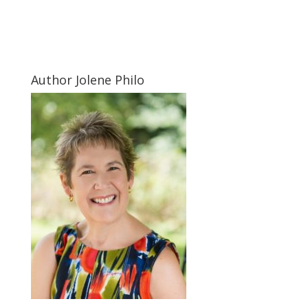
Author Jolene Philo