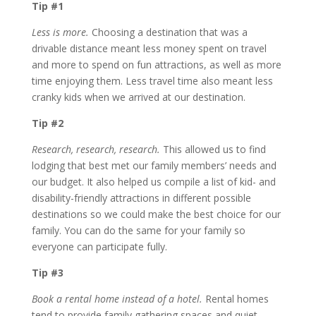
Tip #1
Less is more.
Choosing a destination that was a
drivable distance meant less money spent on travel
and more to spend on fun attractions, as well as more
time enjoying them. Less travel time also meant less
cranky kids when we arrived at our destination.
Tip #2
Research, research, research.
This allowed us to find
lodging that best met our family members’ needs and
our budget. It also helped us compile a list of kid- and
disability-friendly attractions in different possible
destinations so we could make the best choice for our
family. You can do the same for your family so
everyone can participate fully.
Tip #3
Book a rental home instead of a hotel.
Rental homes
tend to provide family gathering spaces and quiet