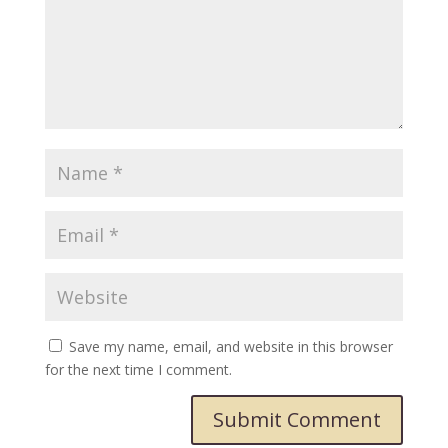
Save my name, email, and website in this browser
for the next time I comment.
Submit Comment