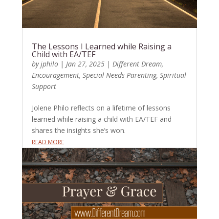
The Lessons I Learned while Raising a
Child with EA/TEF
by
jphilo
|
Jan 27, 2025
|
Different Dream
,
Encouragement
,
Special Needs Parenting
,
Spiritual
Support
Jolene Philo reflects on a lifetime of lessons
learned while raising a child with EA/TEF and
shares the insights she’s won.
READ MORE