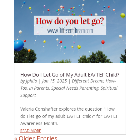
How Do I Let Go of My Adult EA/TEF Child?
by
jphilo
|
Jan 15, 2025
|
Different Dream
,
How-
Tos
,
In Parents
,
Special Needs Parenting
,
Spiritual
Support
Valeria Conshafter explores the question “How
do I let go of my adult EA/TEF child?” for EA/TEF
Awareness Month.
READ MORE
« Older Entries