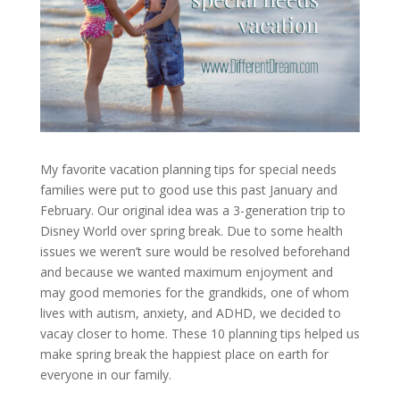
My favorite vacation planning tips for special needs
families were put to good use this past January and
February. Our original idea was a 3-generation trip to
Disney World over spring break. Due to some health
issues we weren’t sure would be resolved beforehand
and because we wanted maximum enjoyment and
may good memories for the grandkids, one of whom
lives with autism, anxiety, and ADHD, we decided to
vacay closer to home. These 10 planning tips helped us
make spring break the happiest place on earth for
everyone in our family.