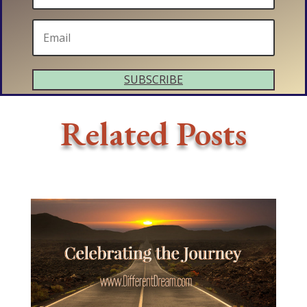
SUBSCRIBE
Related Posts