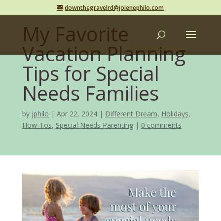
downthegravelrd@jolenephilo.com
My Favorite
Vacation Planning
Tips for Special
Needs Families
by
jphilo
Apr 22, 2024
Different Dream
,
Holidays
,
How-Tos
,
Special Needs Parenting
0 comments