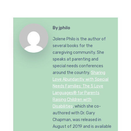
By
jphilo
Jolene Philo is the author of
several books for the
caregiving community. She
speaks at parenting and
special needs conferences
around the country.
Sharing
Love Abundantly with Special
Needs Families: The 5 Love
Languages® for Parents
Raising Children with
Disabilities
, which she co-
authored with Dr. Gary
Chapman, was released in
August of 2019 and is available