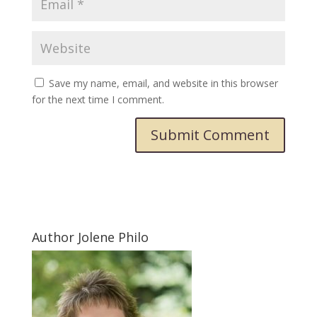
Save my name, email, and website in this browser
for the next time I comment.
Submit Comment
Author Jolene Philo