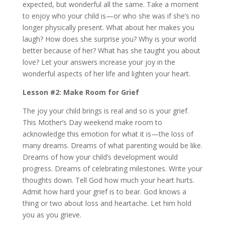
expected, but wonderful all the same. Take a moment
to enjoy who your child is—or who she was if she’s no
longer physically present. What about her makes you
laugh? How does she surprise you? Why is your world
better because of her? What has she taught you about
love? Let your answers increase your joy in the
wonderful aspects of her life and lighten your heart.
Lesson #2: Make Room for Grief
The joy your child brings is real and so is your grief.
This Mother’s Day weekend make room to
acknowledge this emotion for what it is—the loss of
many dreams. Dreams of what parenting would be like.
Dreams of how your child’s development would
progress. Dreams of celebrating milestones. Write your
thoughts down. Tell God how much your heart hurts.
Admit how hard your grief is to bear. God knows a
thing or two about loss and heartache. Let him hold
you as you grieve.