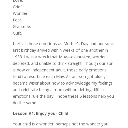
Love.
Grief.
Wonder.
Fear.
Gratitude.
Guilt.
I felt all those emotions as Mother’s Day and our son’s
first birthday arrived within weeks of one another in
1983. I was a wreck that May—exhausted, worried,
depleted, and unable to think straight. Though our son
is now an independent adult, those early emotions
tend to resurface each May. As our son got older, I
became wiser about how to acknowledge my feelings
and celebrate being a mom without letting difficult
emotions rule the day. I hope these 5 lessons help you
do the same.
Lesson #1: Enjoy your Child
Your child is a wonder, perhaps not the wonder you