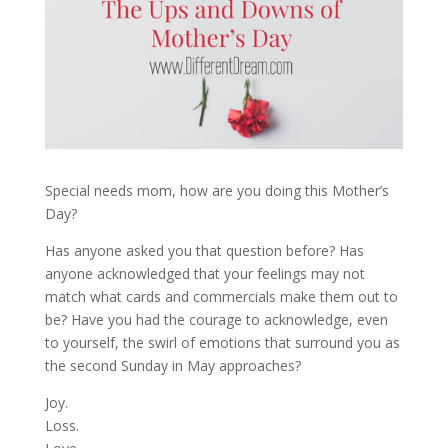
Special needs mom, how are you doing this Mother’s
Day?
Has anyone asked you that question before? Has
anyone acknowledged that your feelings may not
match what cards and commercials make them out to
be? Have you had the courage to acknowledge, even
to yourself, the swirl of emotions that surround you as
the second Sunday in May approaches?
Joy.
Loss.