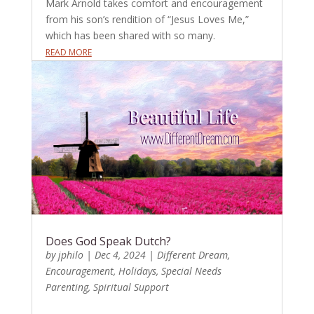
Mark Arnold takes comfort and encouragement
from his son’s rendition of “Jesus Loves Me,”
which has been shared with so many.
READ MORE
Does God Speak Dutch?
by
jphilo
|
Dec 4, 2024
|
Different Dream
,
Encouragement
,
Holidays
,
Special Needs
Parenting
,
Spiritual Support