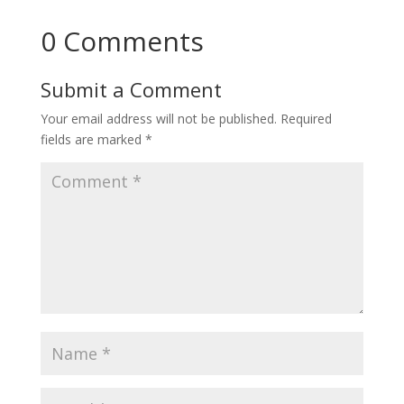
0 Comments
Submit a Comment
Your email address will not be published.
Required
fields are marked
*