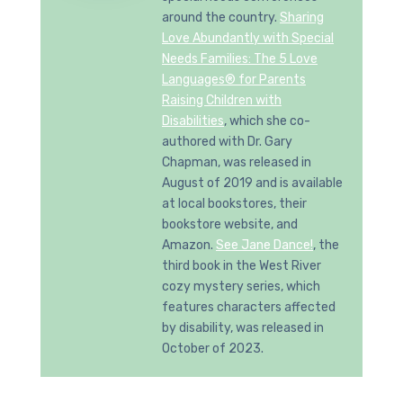
around the country.
Sharing
Love Abundantly with Special
Needs Families: The 5 Love
Languages® for Parents
Raising Children with
Disabilities
, which she co-
authored with Dr. Gary
Chapman, was released in
August of 2019 and is available
at local bookstores, their
bookstore website, and
Amazon.
See Jane Dance!
, the
third book in the West River
cozy mystery series, which
features characters affected
by disability, was released in
October of 2023.