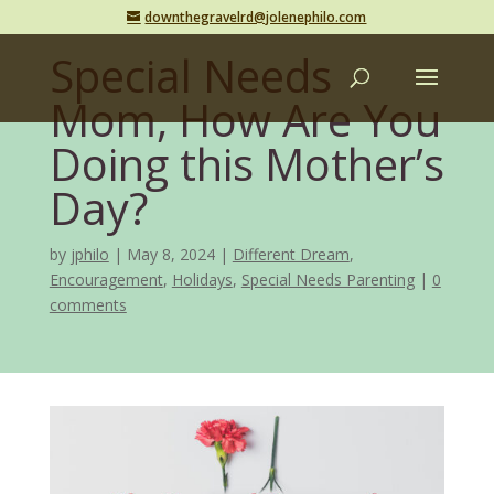
downthegravelrd@jolenephilo.com
Special Needs
Mom, How Are You
Doing this Mother’s
Day?
by
jphilo
May 8, 2024
Different Dream
,
Encouragement
,
Holidays
,
Special Needs Parenting
0
comments