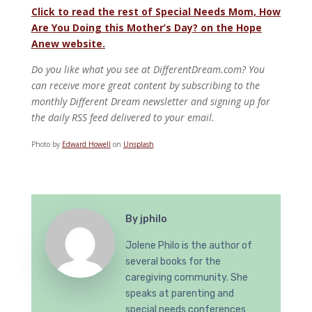
Click to read the rest of Special Needs Mom, How
Are You Doing this Mother’s Day? on the Hope
Anew website.
Do you like what you see at DifferentDream.com? You
can receive more great content by subscribing to the
monthly Different Dream newsletter and signing up for
the daily RSS feed delivered to your email.
Photo by
Edward Howell
on
Unsplash
By
jphilo
Jolene Philo is the author of
several books for the
caregiving community. She
speaks at parenting and
special needs conferences