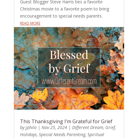
Guest Blogger Steve Harris ties a favorite
Christmas movie to a favorite poem to bring
encouragement to special needs parents.
READ MORE
This Thanksgiving I’m Grateful for Grief
by
jphilo
|
Nov 25, 2024
|
Different Dream
,
Grief
,
Holidays
,
Special Needs Parenting
,
Spiritual