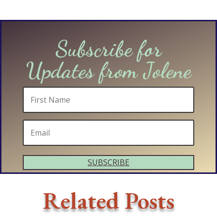
Subscribe for
Updates from Jolene
SUBSCRIBE
Related Posts