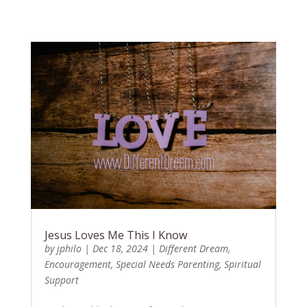
Jesus Loves Me This I Know
by
jphilo
|
Dec 18, 2024
|
Different Dream
,
Encouragement
,
Special Needs Parenting
,
Spiritual
Support