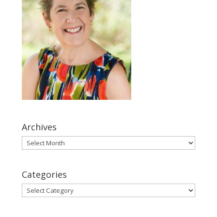
Archives
Archives
Categories
Categories