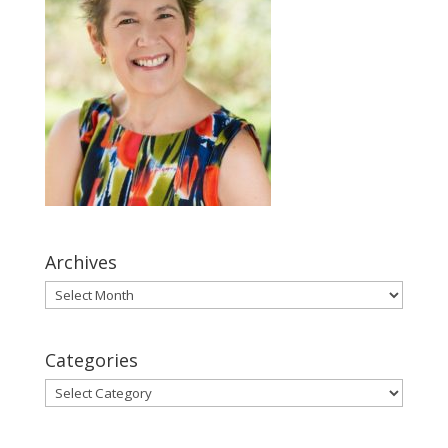
Archives
Archives
Categories
Categories