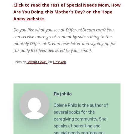
Click to read the rest of Special Needs Mom, How
Are You Doing this Mother’s Day? on the Hope
Anew website.
Do you like what you see at DifferentDream.com? You
can receive more great content by subscribing to the
monthly Different Dream newsletter and signing up for
the daily RSS feed delivered to your email.
Photo by
Edward Howell
on
Unsplash
By
jphilo
Jolene Philo is the author of
several books for the
caregiving community. She
speaks at parenting and
special needs conferences