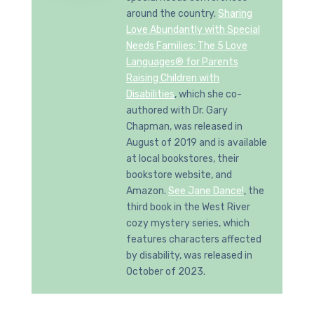
around the country.
Sharing
Love Abundantly with Special
Needs Families: The 5 Love
Languages® for Parents
Raising Children with
Disabilities
, which she co-
authored with Dr. Gary
Chapman, was released in
August of 2019 and is available
at local bookstores, their
bookstore website, and
Amazon.
See Jane Dance!
, the
third book in the West River
cozy mystery series, which
features characters affected
by disability, was released in
October of 2023.