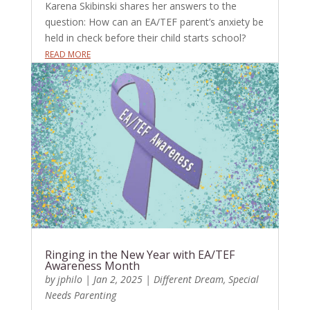
Karena Skibinski shares her answers to the
question: How can an EA/TEF parent’s anxiety be
held in check before their child starts school?
READ MORE
Ringing in the New Year with EA/TEF
Awareness Month
by
jphilo
|
Jan 2, 2025
|
Different Dream
,
Special
Needs Parenting