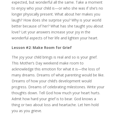
expected, but wonderful all the same. Take a moment
to enjoy who your child is—or who she was if she’s no
longer physically present. What about her makes you
laugh? How does she surprise you? Why is your world
better because of her? What has she taught you about
love? Let your answers increase your joy in the
wonderful aspects of her life and lighten your heart.
Lesson #2: Make Room for Grief
The joy your child brings is real and so is your grief.
This Mother’s Day weekend make room to
acknowledge this emotion for what it is—the loss of
many dreams. Dreams of what parenting would be like.
Dreams of how your child’s development would
progress. Dreams of celebrating milestones. Write your
thoughts down. Tell God how much your heart hurts.
Admit how hard your grief is to bear. God knows a
thing or two about loss and heartache. Let him hold
you as you grieve.