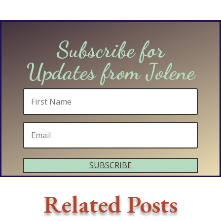
Subscribe for
Updates from Jolene
SUBSCRIBE
Related Posts