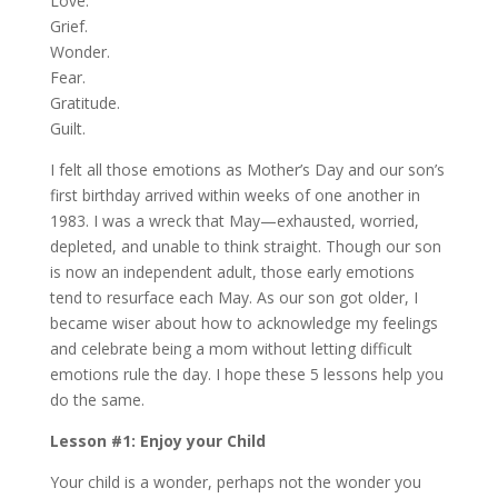
Love.
Grief.
Wonder.
Fear.
Gratitude.
Guilt.
I felt all those emotions as Mother’s Day and our son’s
first birthday arrived within weeks of one another in
1983. I was a wreck that May—exhausted, worried,
depleted, and unable to think straight. Though our son
is now an independent adult, those early emotions
tend to resurface each May. As our son got older, I
became wiser about how to acknowledge my feelings
and celebrate being a mom without letting difficult
emotions rule the day. I hope these 5 lessons help you
do the same.
Lesson #1: Enjoy your Child
Your child is a wonder, perhaps not the wonder you