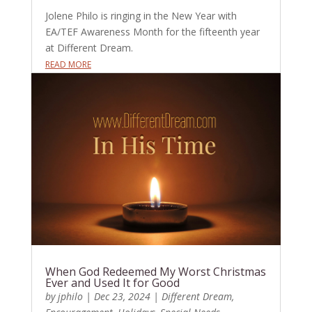
Jolene Philo is ringing in the New Year with
EA/TEF Awareness Month for the fifteenth year
at Different Dream.
READ MORE
When God Redeemed My Worst Christmas
Ever and Used It for Good
by
jphilo
|
Dec 23, 2024
|
Different Dream
,