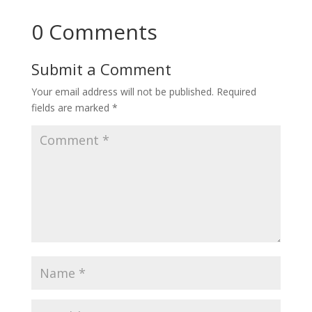
0 Comments
Submit a Comment
Your email address will not be published.
Required
fields are marked
*