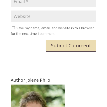
Save my name, email, and website in this browser
for the next time I comment.
Submit Comment
Author Jolene Philo