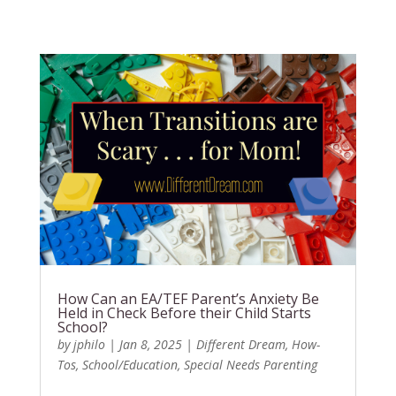
How Can an EA/TEF Parent’s Anxiety Be
Held in Check Before their Child Starts
School?
by
jphilo
|
Jan 8, 2025
|
Different Dream
,
How-
Tos
,
School/Education
,
Special Needs Parenting