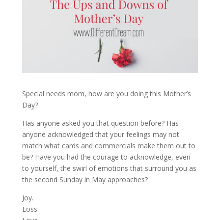
Special needs mom, how are you doing this Mother’s
Day?
Has anyone asked you that question before? Has
anyone acknowledged that your feelings may not
match what cards and commercials make them out to
be? Have you had the courage to acknowledge, even
to yourself, the swirl of emotions that surround you as
the second Sunday in May approaches?
Joy.
Loss.