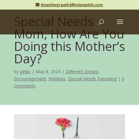
downthegravelrd@jolenephilo.com
Special Needs
Mom, How Are You
Doing this Mother’s
Day?
by
jphilo
May 8, 2024
Different Dream
,
Encouragement
,
Holidays
,
Special Needs Parenting
0
comments