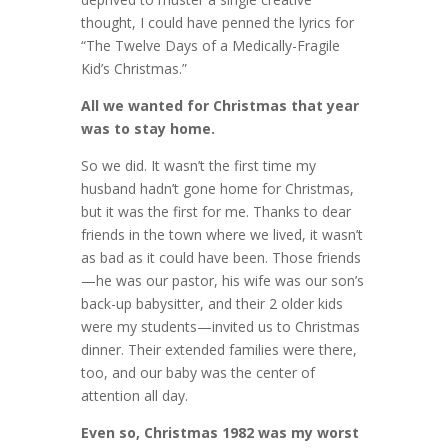
thought, I could have penned the lyrics for
“The Twelve Days of a Medically-Fragile
Kid’s Christmas.”
All we wanted for Christmas that year
was to stay home.
So we did. It wasn’t the first time my
husband hadn’t gone home for Christmas,
but it was the first for me. Thanks to dear
friends in the town where we lived, it wasn’t
as bad as it could have been. Those friends
—he was our pastor, his wife was our son’s
back-up babysitter, and their 2 older kids
were my students—invited us to Christmas
dinner. Their extended families were there,
too, and our baby was the center of
attention all day.
Even so, Christmas 1982 was my worst