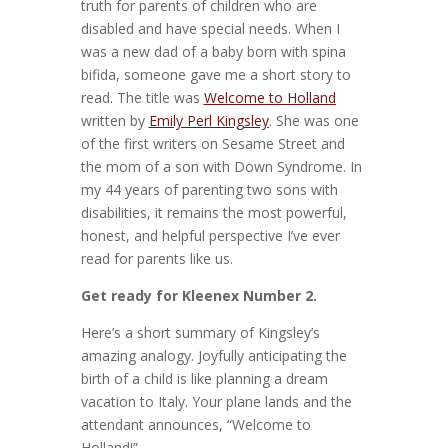
truth for parents of children who are
disabled and have special needs. When I
was a new dad of a baby born with spina
bifida, someone gave me a short story to
read. The title was
Welcome to Holland
written by
Emily Perl Kingsley
. She was one
of the first writers on Sesame Street and
the mom of a son with Down Syndrome. In
my 44 years of parenting two sons with
disabilities, it remains the most powerful,
honest, and helpful perspective I’ve ever
read for parents like us.
Get ready for Kleenex Number 2.
Here’s a short summary of Kingsley’s
amazing analogy. Joyfully anticipating the
birth of a child is like planning a dream
vacation to Italy. Your plane lands and the
attendant announces, “Welcome to
Holland!”