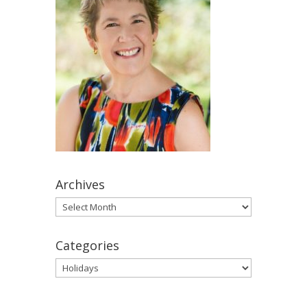
Archives
Archives
Categories
Categories