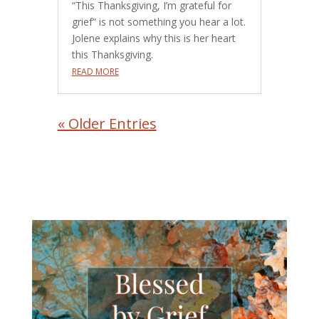
“This Thanksgiving, I’m grateful for
grief” is not something you hear a lot.
Jolene explains why this is her heart
this Thanksgiving.
READ MORE
« Older Entries