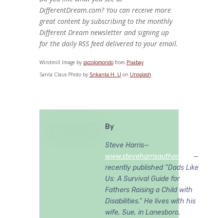
DifferentDream.com? You can receive more
great content by subscribing to the monthly
Different Dream newsletter and signing up
for the daily RSS feed delivered to your email.
Windmill Image by
piccolomondo
from
Pixabay
Santa Claus Photo by
Srikanta H. U
on
Unsplash
By
Steve Harris—
www.steveharrisauthor.com
—
recently published “Dads Like
Us: A Survival Guide for
Fathers Raising a Child with
Disabilities.” He lives with his
wife, Sue, in Lanesboro,