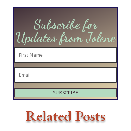
Subscribe for
Updates from Jolene
SUBSCRIBE
Related Posts