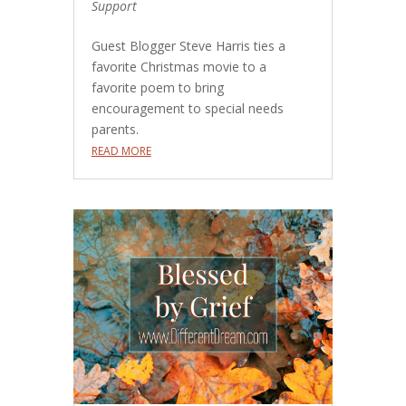
Support
Guest Blogger Steve Harris ties a
favorite Christmas movie to a
favorite poem to bring
encouragement to special needs
parents.
READ MORE