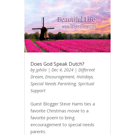
Does God Speak Dutch?
by
jphilo
|
Dec 4, 2024
|
Different
Dream
,
Encouragement
,
Holidays
,
Special Needs Parenting
,
Spiritual
Support
Guest Blogger Steve Harris ties a
favorite Christmas movie to a
favorite poem to bring
encouragement to special needs
parents.