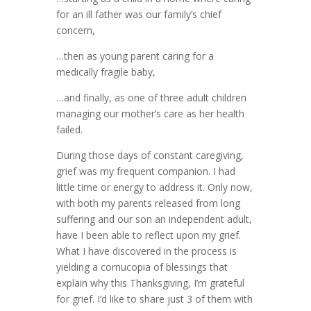
for an ill father was our family’s chief
concern,
…then as young parent caring for a
medically fragile baby,
…and finally, as one of three adult children
managing our mother’s care as her health
failed.
During those days of constant caregiving,
grief was my frequent companion. I had
little time or energy to address it. Only now,
with both my parents released from long
suffering and our son an independent adult,
have I been able to reflect upon my grief.
What I have discovered in the process is
yielding a cornucopia of blessings that
explain why this Thanksgiving, I’m grateful
for grief. I’d like to share just 3 of them with