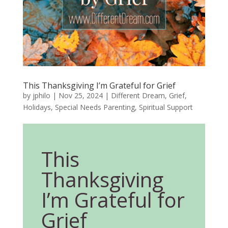
This Thanksgiving I’m Grateful for Grief
by
jphilo
|
Nov 25, 2024
|
Different Dream
,
Grief
,
Holidays
,
Special Needs Parenting
,
Spiritual Support
This
Thanksgiving
I’m Grateful for
Grief