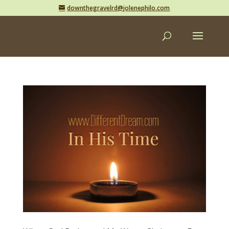
downthegravelrd@jolenephilo.com