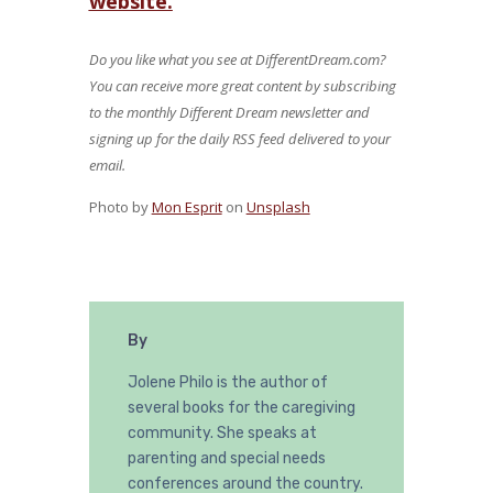
website.
Do you like what you see at DifferentDream.com?
You can receive more great content by subscribing
to the monthly Different Dream newsletter and
signing up for the daily RSS feed delivered to your
email.
Photo by
Mon Esprit
on
Unsplash
By
Jolene Philo is the author of
several books for the caregiving
community. She speaks at
parenting and special needs
conferences around the country.