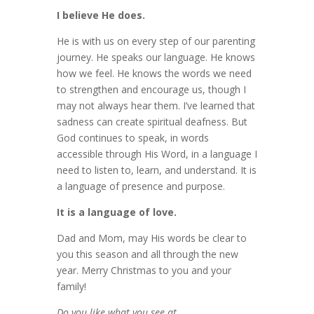
I believe He does.
He is with us on every step of our parenting
journey. He speaks our language. He knows
how we feel. He knows the words we need
to strengthen and encourage us, though I
may not always hear them. I’ve learned that
sadness can create spiritual deafness. But
God continues to speak, in words
accessible through His Word, in a language I
need to listen to, learn, and understand. It is
a language of presence and purpose.
It is a language of love.
Dad and Mom, may His words be clear to
you this season and all through the new
year. Merry Christmas to you and your
family!
Do you like what you see at