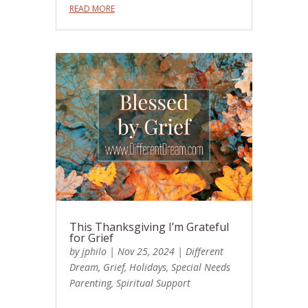
READ MORE
This Thanksgiving I’m Grateful
for Grief
by
jphilo
|
Nov 25, 2024
|
Different
Dream
,
Grief
,
Holidays
,
Special Needs
Parenting
,
Spiritual Support