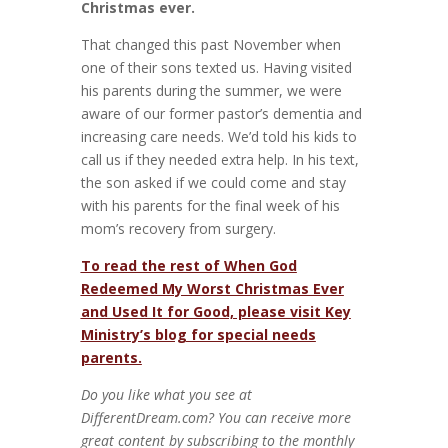
Christmas ever.
That changed this past November when
one of their sons texted us. Having visited
his parents during the summer, we were
aware of our former pastor’s dementia and
increasing care needs. We’d told his kids to
call us if they needed extra help. In his text,
the son asked if we could come and stay
with his parents for the final week of his
mom’s recovery from surgery.
To read the rest of When God
Redeemed My Worst Christmas Ever
and Used It for Good, please visit Key
Ministry’s blog for special needs
parents.
Do you like what you see at
DifferentDream.com? You can receive more
great content by subscribing to the monthly