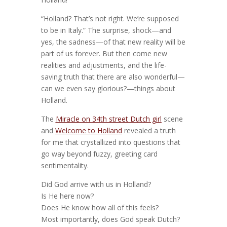
“Holland? That’s not right. We’re supposed
to be in Italy.” The surprise, shock—and
yes, the sadness—of that new reality will be
part of us forever. But then come new
realities and adjustments, and the life-
saving truth that there are also wonderful—
can we even say glorious?—things about
Holland.
The
Miracle on 34th street Dutch girl
scene
and
Welcome to Holland
revealed a truth
for me that crystallized into questions that
go way beyond fuzzy, greeting card
sentimentality.
Did God arrive with us in Holland?
Is He here now?
Does He know how all of this feels?
Most importantly, does God speak Dutch?