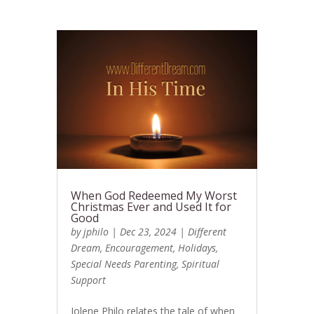
When God Redeemed My Worst
Christmas Ever and Used It for
Good
by
jphilo
|
Dec 23, 2024
|
Different
Dream
,
Encouragement
,
Holidays
,
Special Needs Parenting
,
Spiritual
Support
Jolene Philo relates the tale of when