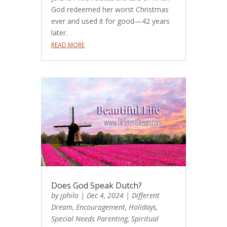
God redeemed her worst Christmas
ever and used it for good—42 years
later.
READ MORE
Does God Speak Dutch?
by
jphilo
|
Dec 4, 2024
|
Different
Dream
,
Encouragement
,
Holidays
,
Special Needs Parenting
,
Spiritual