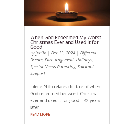
When God Redeemed My Worst
Christmas Ever and Used It for
Good
by
jphilo
|
Dec 23, 2024
|
Different
Dream
,
Encouragement
,
Holidays
,
Special Needs Parenting
,
Spiritual
Support
Jolene Philo relates the tale of when
God redeemed her worst Christmas
ever and used it for good—42 years
later.
READ MORE