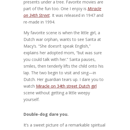
presents under a tree. Favorite movies are
part of the fun too. One I enjoy is
Miracle
on 34th Street
.
It was released in 1947 and
re-made in 1994.
My favorite scene is when the little girl, a
Dutch war orphan, wants to see Santa at
Macy’s. “She doesn’t speak English,”
explains her adopted mom, “but was sure
you could talk with her.” Santa pauses,
smiles, then tenderly lifts the child onto his
lap. The two begin to visit and sing—in
Dutch. Her guardian tears up. I dare you to
watch
Miracle on 34th street Dutch girl
scene without getting a little weepy
yourself.
Double-dog dare you.
It’s a sweet picture of a remarkable spiritual