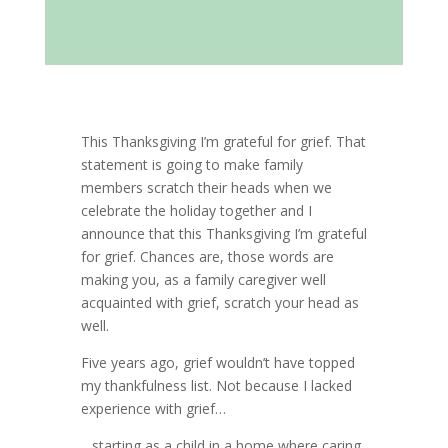
This Thanksgiving I’m grateful for grief. That
statement is going to make family
members scratch their heads when we
celebrate the holiday together and I
announce that this Thanksgiving I’m grateful
for grief. Chances are, those words are
making you, as a family caregiver well
acquainted with grief, scratch your head as
well.
Five years ago, grief wouldn’t have topped
my thankfulness list. Not because I lacked
experience with grief…
…starting as a child in a home where caring