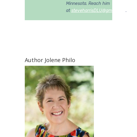
Minnesota. Reach him
at
steveharrisDLU@gmail.com
.
Author Jolene Philo