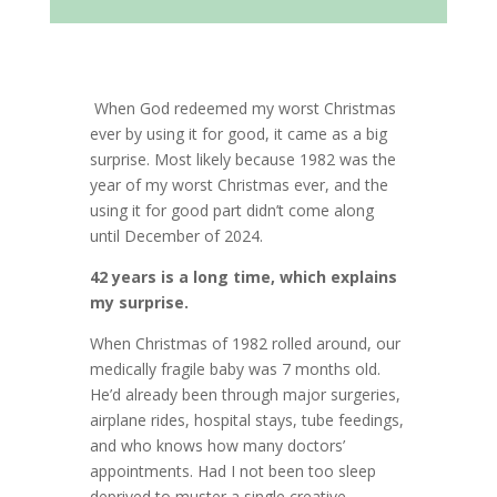
When God redeemed my worst Christmas
ever by using it for good, it came as a big
surprise. Most likely because 1982 was the
year of my worst Christmas ever, and the
using it for good part didn’t come along
until December of 2024.
42 years is a long time, which explains
my surprise.
When Christmas of 1982 rolled around, our
medically fragile baby was 7 months old.
He’d already been through major surgeries,
airplane rides, hospital stays, tube feedings,
and who knows how many doctors’
appointments. Had I not been too sleep
deprived to muster a single creative