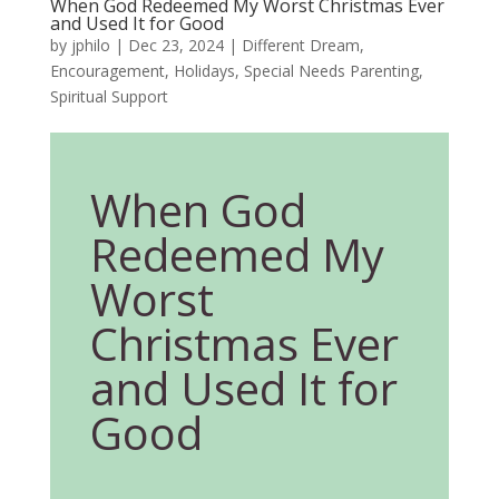
When God Redeemed My Worst Christmas Ever
and Used It for Good
by
jphilo
|
Dec 23, 2024
|
Different Dream
,
Encouragement
,
Holidays
,
Special Needs Parenting
,
Spiritual Support
When God
Redeemed My
Worst
Christmas Ever
and Used It for
Good