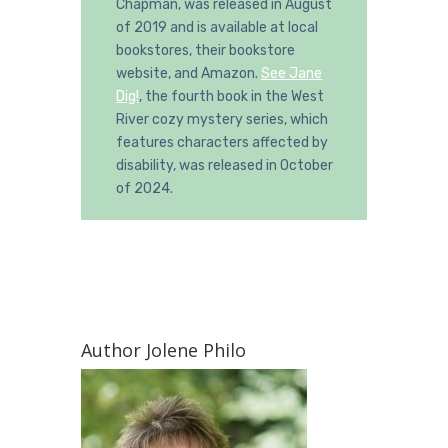
Chapman, was released in August
of 2019 and is available at local
bookstores, their bookstore
website, and Amazon.
See Jane
Dig!
, the fourth book in the West
River cozy mystery series, which
features characters affected by
disability, was released in October
of 2024.
Author Jolene Philo