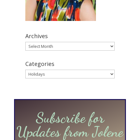
Archives
Archives
Categories
Categories
Subscribe for
Updates from Jolene