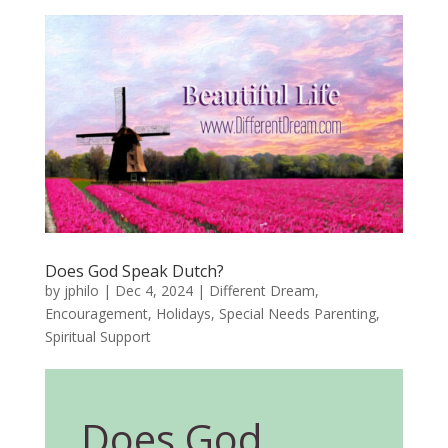
Does God Speak Dutch?
by
jphilo
|
Dec 4, 2024
|
Different Dream
,
Encouragement
,
Holidays
,
Special Needs Parenting
,
Spiritual Support
Does God