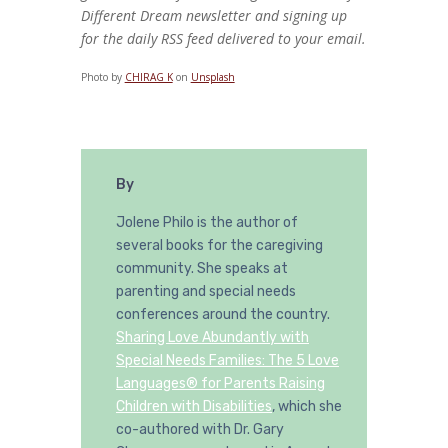
Different Dream newsletter and signing up
for the daily RSS feed delivered to your email.
Photo by
CHIRAG K
on
Unsplash
By
Jolene Philo is the author of
several books for the caregiving
community. She speaks at
parenting and special needs
conferences around the country.
Sharing Love Abundantly with
Special Needs Families: The 5 Love
Languages® for Parents Raising
Children with Disabilities
, which she
co-authored with Dr. Gary