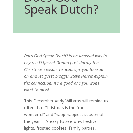
Speak Dutch?
Does God Speak Dutch? is an unusual way to
begin a Different Dream post during the
Christmas season. I encourage you to read
on and let guest blogger Steve Harris explain
the connection. It’s a good one you won’t
want to miss!
This December Andy Williams will remind us
often that Christmas is the “most
wonderful” and “happ-happiest season of
the year!” It’s easy to see why. Festive
lights, frosted cookies, family parties,