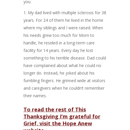
you.
My dad lived with multiple sclerosis for 38
years. For 24 of them he lived in the home
where my siblings and I were raised. When
his needs grew too much for Mom to
handle, he resided in a long-term care
facility for 14 years. Every day he lost
something to his terrible disease. Dad could
have complained about what he could no
longer do. Instead, he joked about his
fumbling fingers. He grinned wide at visitors
and caregivers when he couldn’t remember
their names.
To read the rest of This
Thanksgiving I’m grateful for
Grief, visit the Hope Anew