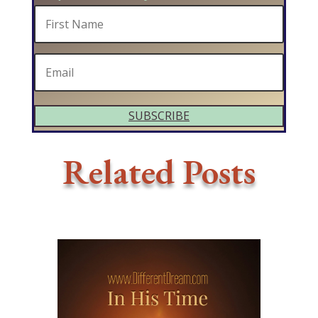
SUBSCRIBE
Related Posts