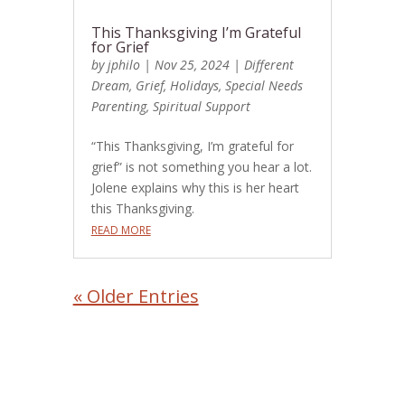
This Thanksgiving I’m Grateful
for Grief
by
jphilo
|
Nov 25, 2024
|
Different
Dream
,
Grief
,
Holidays
,
Special Needs
Parenting
,
Spiritual Support
“This Thanksgiving, I’m grateful for
grief” is not something you hear a lot.
Jolene explains why this is her heart
this Thanksgiving.
READ MORE
« Older Entries