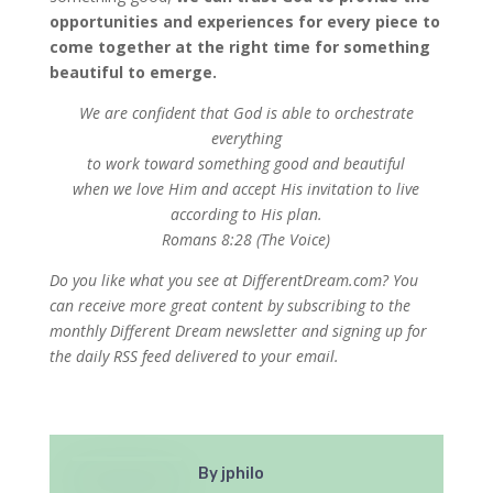
opportunities and experiences for every piece to
come together at the right time for something
beautiful to emerge.
We are confident that God is able
to orchestrate
everything
to work toward something good and beautiful
when we love Him and accept His invitation to live
according to His plan.
Romans 8:28 (The Voice)
Do you like what you see at DifferentDream.com? You
can receive more great content by subscribing to the
monthly Different Dream newsletter and signing up for
the daily RSS feed delivered to your email.
By
jphilo