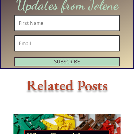
Updates from Jolene
SUBSCRIBE
Related Posts