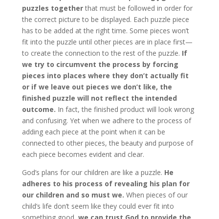
puzzles together
that must be followed in order for
the correct picture to be displayed. Each puzzle piece
has to be added at the right time. Some pieces won’t
fit into the puzzle until other pieces are in place first—
to create the connection to the rest of the puzzle.
If
we try to circumvent the process by forcing
pieces into places where they don’t actually fit
or if we leave out pieces we don’t like, the
finished puzzle will not reflect the intended
outcome.
In fact, the finished product will look wrong
and confusing. Yet when we adhere to the process of
adding each piece at the point when it can be
connected to other pieces, the beauty and purpose of
each piece becomes evident and clear.
God’s plans for our children are like a puzzle.
He
adheres to his process of revealing his plan for
our children and so must we.
When pieces of our
child’s life don’t seem like they could ever fit into
something good,
we can trust God to provide the