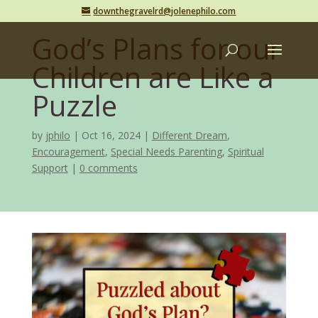
downthegravelrd@jolenephilo.com
God’s Plans for our
Children are Like a
Puzzle
by
jphilo
Oct 16, 2024
Different Dream
,
Encouragement
,
Special Needs Parenting
,
Spiritual
Support
0 comments