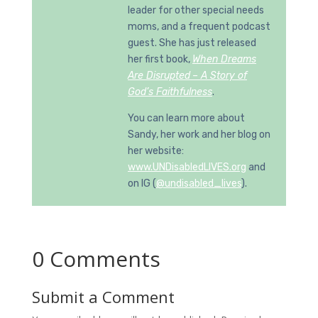
leader for other special needs
moms, and a frequent podcast
guest. She has just released
her first book,
When Dreams
Are Disrupted
– A Story of
God’s Faithfulness
.
You can learn more about
Sandy, her work and her blog on
her website:
www.UNDisabledLIVES.org
and
on IG (
@undisabled_lives
).
0 Comments
Submit a Comment