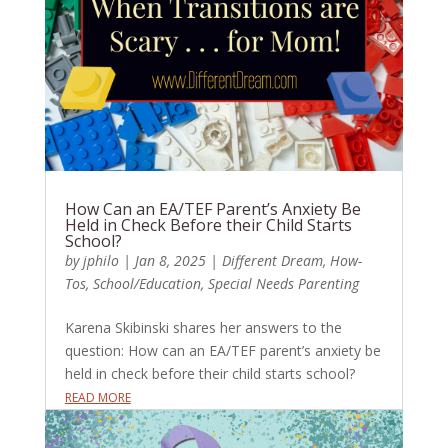
How Can an EA/TEF Parent’s Anxiety Be
Held in Check Before their Child Starts
School?
by
jphilo
|
Jan 8, 2025
|
Different Dream
,
How-
Tos
,
School/Education
,
Special Needs Parenting
Karena Skibinski shares her answers to the
question: How can an EA/TEF parent’s anxiety be
held in check before their child starts school?
READ MORE