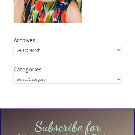
Archives
Archives
Categories
Categories
Subscribe for