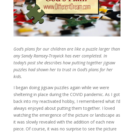
God’s plans for our children are like a puzzle larger than
any Sandy Ramsey-Trayvick has ever completed. In
today’s post she describes how putting together jigsaw
puzzles had shown her to trust in God’s plans for her
kids.
I began doing jigsaw puzzles again while we were
sheltering in place during the COVID pandemic. As I got
back into my reactivated hobby, I remembered what I’d
always enjoyed about putting them together. I loved
watching the emergence of the picture or landscape as
it was slowly revealed with the addition of each new
piece. Of course, it was no surprise to see the picture