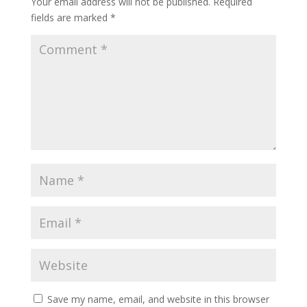
Your email address will not be published.
Required
fields are marked
*
Save my name, email, and website in this browser