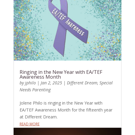
Ringing in the New Year with EA/TEF
Awareness Month
by
jphilo
|
Jan 2, 2025
|
Different Dream
,
Special
Needs Parenting
Jolene Philo is ringing in the New Year with
EA/TEF Awareness Month for the fifteenth year
at Different Dream.
READ MORE