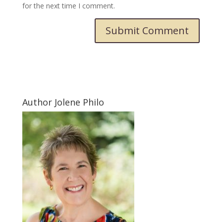
for the next time I comment.
Submit Comment
Author Jolene Philo