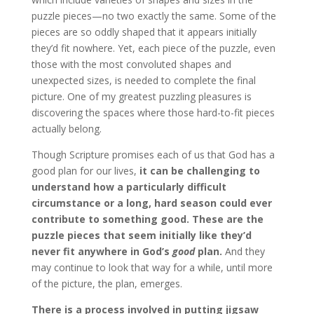
puzzle pieces—no two exactly the same. Some of the
pieces are so oddly shaped that it appears initially
they’d fit nowhere. Yet, each piece of the puzzle, even
those with the most convoluted shapes and
unexpected sizes, is needed to complete the final
picture. One of my greatest puzzling pleasures is
discovering the spaces where those hard-to-fit pieces
actually belong.
Though Scripture promises each of us that God has a
good plan for our lives,
it can be challenging to
understand how a particularly difficult
circumstance or a long, hard season could ever
contribute to something good. These are the
puzzle pieces that seem initially like they’d
never fit anywhere in God’s
good
plan.
And they
may continue to look that way for a while, until more
of the picture, the plan, emerges.
There is a process involved in putting jigsaw