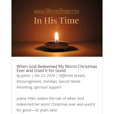
When God Redeemed My Worst Christmas
Ever and Used It for Good
by
jphilo
|
Dec 23, 2024
|
Different Dream
,
Encouragement
,
Holidays
,
Special Needs
Parenting
,
Spiritual Support
Jolene Philo relates the tale of when God
redeemed her worst Christmas ever and used it
for good—42 years later.