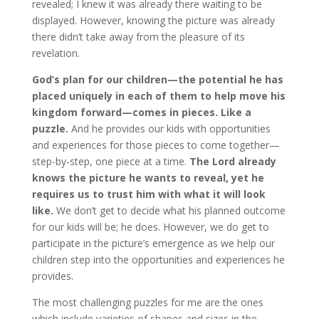
revealed; I knew it was already there waiting to be
displayed. However, knowing the picture was already
there didn’t take away from the pleasure of its
revelation.
God’s plan for our children—the potential he has
placed uniquely in each of them to help move his
kingdom forward—comes in pieces. Like a
puzzle.
And he provides our kids with opportunities
and experiences for those pieces to come together—
step-by-step, one piece at a time.
The Lord already
knows the picture he wants to reveal, yet he
requires us to trust him with what it will look
like.
We don’t get to decide what his planned outcome
for our kids will be; he does. However, we do get to
participate in the picture’s emergence as we help our
children step into the opportunities and experiences he
provides.
The most challenging puzzles for me are the ones
which include varieties of shapes and sizes in the