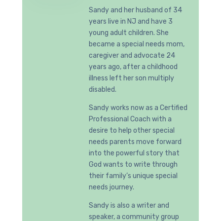
Sandy and her husband of 34
years live in NJ and have 3
young adult children. She
became a special needs mom,
caregiver and advocate 24
years ago, after a childhood
illness left her son multiply
disabled.
Sandy works now as a Certified
Professional Coach with a
desire to help other special
needs parents move forward
into the powerful story that
God wants to write through
their family’s unique special
needs journey.
Sandy is also a writer and
speaker, a community group