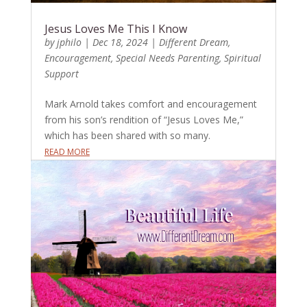
Jesus Loves Me This I Know
by
jphilo
|
Dec 18, 2024
|
Different Dream
,
Encouragement
,
Special Needs Parenting
,
Spiritual
Support
Mark Arnold takes comfort and encouragement
from his son’s rendition of “Jesus Loves Me,”
which has been shared with so many.
READ MORE