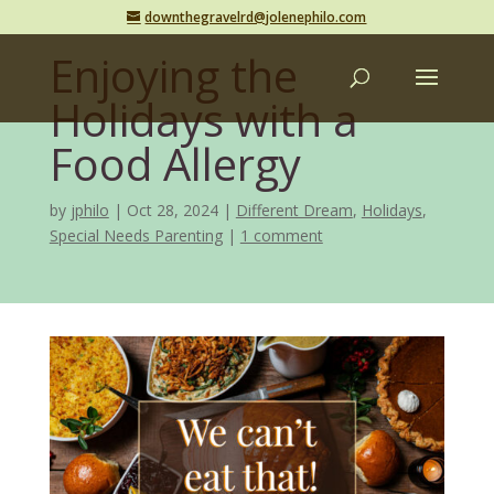
downthegravelrd@jolenephilo.com
Enjoying the
Holidays with a
Food Allergy
by
jphilo
Oct 28, 2024
Different Dream
,
Holidays
,
Special Needs Parenting
1 comment