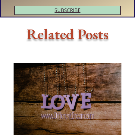
SUBSCRIBE
Related Posts