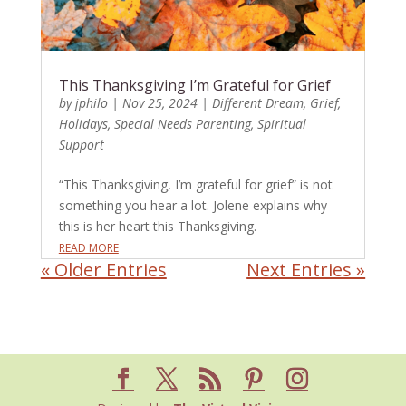
This Thanksgiving I’m Grateful for Grief
by
jphilo
|
Nov 25, 2024
|
Different Dream
,
Grief
,
Holidays
,
Special Needs Parenting
,
Spiritual
Support
“This Thanksgiving, I’m grateful for grief” is not
something you hear a lot. Jolene explains why
this is her heart this Thanksgiving.
READ MORE
« Older Entries
Next Entries »