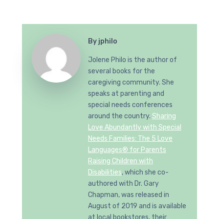
By
jphilo
Jolene Philo is the author of
several books for the
caregiving community. She
speaks at parenting and
special needs conferences
around the country.
Sharing
Love Abundantly with Special
Needs Families: The 5 Love
Languages® for Parents
Raising Children with
Disabilities
, which she co-
authored with Dr. Gary
Chapman, was released in
August of 2019 and is available
at local bookstores, their