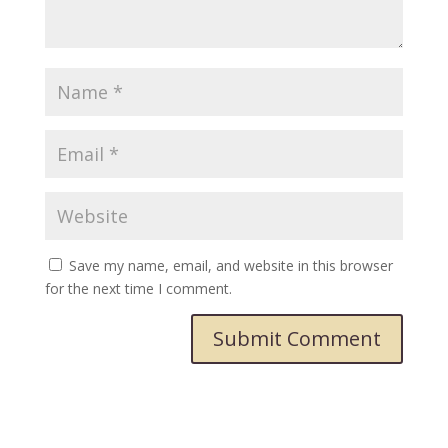
Save my name, email, and website in this browser
for the next time I comment.
Submit Comment