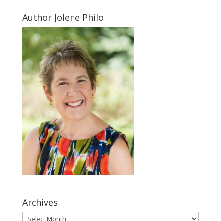
Author Jolene Philo
Archives
Archives