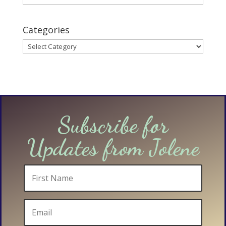
Categories
Categories
Subscribe for
Updates from Jolene