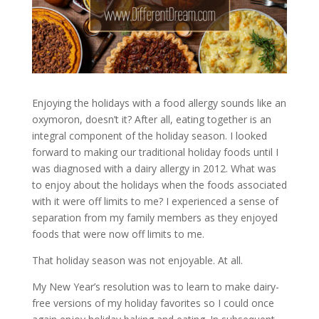
Enjoying the holidays with a food allergy sounds like an
oxymoron, doesn’t it? After all, eating together is an
integral component of the holiday season. I looked
forward to making our traditional holiday foods until I
was diagnosed with a dairy allergy in 2012. What was
to enjoy about the holidays when the foods associated
with it were off limits to me? I experienced a sense of
separation from my family members as they enjoyed
foods that were now off limits to me.
That holiday season was not enjoyable. At all.
My New Year’s resolution was to learn to make dairy-
free versions of my holiday favorites so I could once