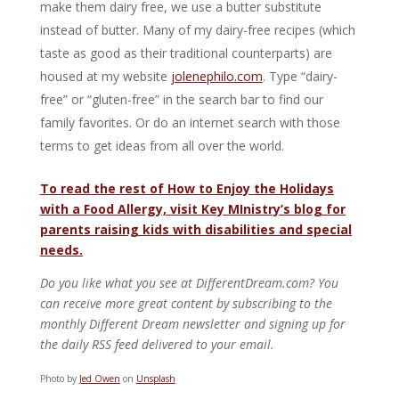
make them dairy free, we use a butter substitute
instead of butter. Many of my dairy-free recipes (which
taste as good as their traditional counterparts) are
housed at my website
jolenephilo.com
. Type “dairy-
free” or “gluten-free” in the search bar to find our
family favorites. Or do an internet search with those
terms to get ideas from all over the world.
To read the rest of How to Enjoy the Holidays
with a Food Allergy, visit Key MInistry’s blog for
parents raising kids with disabilities and special
needs.
Do you like what you see at DifferentDream.com? You
can receive more great content by subscribing to the
monthly Different Dream newsletter and signing up for
the daily RSS feed delivered to your email.
Photo by
Jed Owen
on
Unsplash