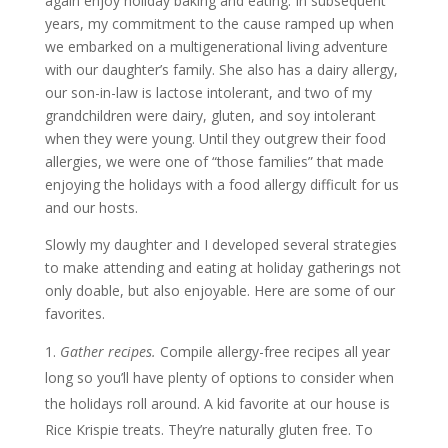
again enjoy holiday baking and eating. In subsequent
years, my commitment to the cause ramped up when
we embarked on a multigenerational living adventure
with our daughter’s family. She also has a dairy allergy,
our son-in-law is lactose intolerant, and two of my
grandchildren were dairy, gluten, and soy intolerant
when they were young. Until they outgrew their food
allergies, we were one of “those families” that made
enjoying the holidays with a food allergy difficult for us
and our hosts.
Slowly my daughter and I developed several strategies
to make attending and eating at holiday gatherings not
only doable, but also enjoyable. Here are some of our
favorites.
Gather recipes.
Compile allergy-free recipes all year
long so you’ll have plenty of options to consider when
the holidays roll around. A kid favorite at our house is
Rice Krispie treats. They’re naturally gluten free. To