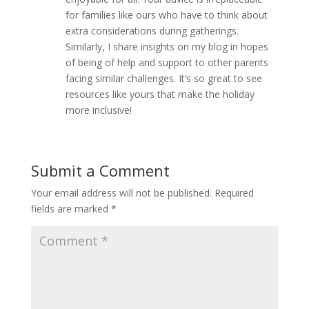
for families like ours who have to think about
extra considerations during gatherings.
Similarly, I share insights on my blog in hopes
of being of help and support to other parents
facing similar challenges. It’s so great to see
resources like yours that make the holiday
more inclusive!
Submit a Comment
Your email address will not be published.
Required
fields are marked
*