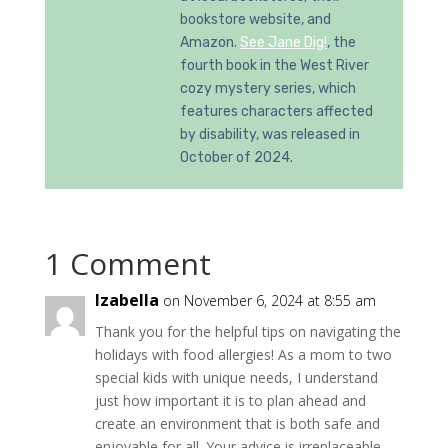
bookstore website, and
Amazon.
See Jane Dig!
, the
fourth book in the West River
cozy mystery series, which
features characters affected
by disability, was released in
October of 2024.
1 Comment
Izabella
on November 6, 2024 at 8:55 am
Thank you for the helpful tips on navigating the
holidays with food allergies! As a mom to two
special kids with unique needs, I understand
just how important it is to plan ahead and
create an environment that is both safe and
enjoyable for all. Your advice is irreplaceable