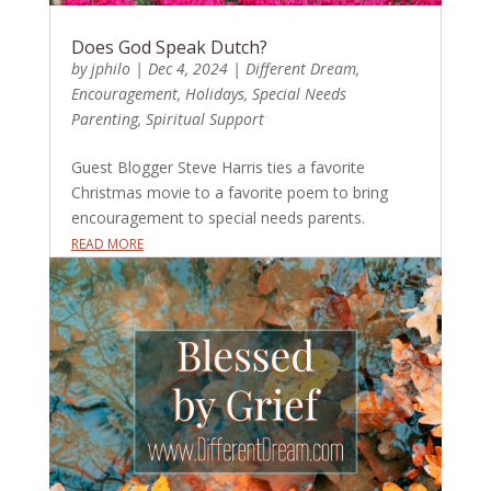
Does God Speak Dutch?
by
jphilo
|
Dec 4, 2024
|
Different Dream
,
Encouragement
,
Holidays
,
Special Needs
Parenting
,
Spiritual Support
Guest Blogger Steve Harris ties a favorite
Christmas movie to a favorite poem to bring
encouragement to special needs parents.
READ MORE