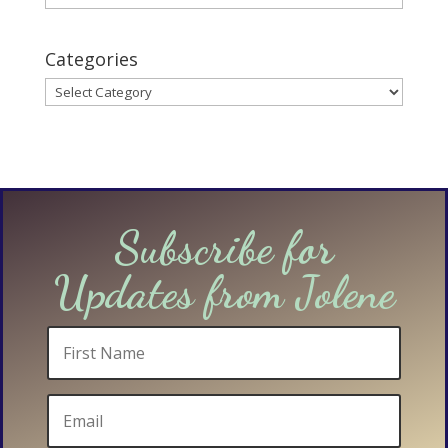
Categories
Categories
Subscribe for
Updates from Jolene