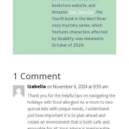
bookstore website, and
Amazon.
See Jane Dig!
, the
fourth book in the West River
cozy mystery series, which
features characters affected
by disability, was released in
October of 2024.
1 Comment
Izabella
on November 6, 2024 at 8:55 am
Thank you for the helpful tips on navigating the
holidays with food allergies! As a mom to two
special kids with unique needs, I understand
just how important it is to plan ahead and
create an environment that is both safe and
enjoyable for all. Your advice is irreplaceable