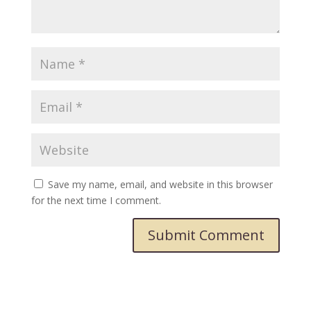
Save my name, email, and website in this browser
for the next time I comment.
Submit Comment