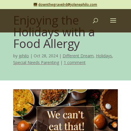
downthegravelrd@jolenephilo.com
Enjoying the
Holidays with a
Food Allergy
by
jphilo
Oct 28, 2024
Different Dream
,
Holidays
,
Special Needs Parenting
1 comment