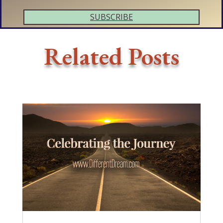
SUBSCRIBE
Related Posts