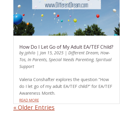
How Do I Let Go of My Adult EA/TEF Child?
by
jphilo
|
Jan 15, 2025
|
Different Dream
,
How-
Tos
,
In Parents
,
Special Needs Parenting
,
Spiritual
Support
Valeria Conshafter explores the question “How
do I let go of my adult EA/TEF child?” for EA/TEF
Awareness Month.
READ MORE
« Older Entries