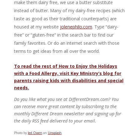
make them dairy free, we use a butter substitute
instead of butter. Many of my dairy-free recipes (which
taste as good as their traditional counterparts) are
housed at my website
jolenephilo.com
. Type “dairy-
free” or “gluten-free” in the search bar to find our
family favorites. Or do an internet search with those
terms to get ideas from all over the world.
To read the rest of How to Enjoy the Holidays
with a Food Allergy, visit Key MInistry’s blog for
parents raising kids with disabilities and special
needs.
Do you like what you see at DifferentDream.com? You
can receive more great content by subscribing to the
monthly Different Dream newsletter and signing up for
the daily RSS feed delivered to your email.
Photo by
Jed Owen
on
Unsplash