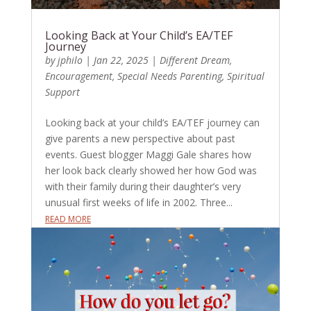
Looking Back at Your Child’s EA/TEF
Journey
by
jphilo
|
Jan 22, 2025
|
Different Dream
,
Encouragement
,
Special Needs Parenting
,
Spiritual
Support
Looking back at your child’s EA/TEF journey can
give parents a new perspective about past
events. Guest blogger Maggi Gale shares how
her look back clearly showed her how God was
with their family during their daughter’s very
unusual first weeks of life in 2002. Three...
READ MORE