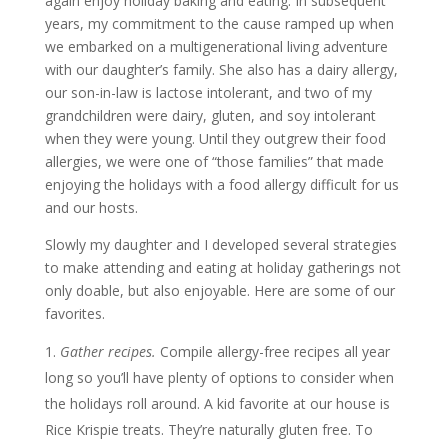
again enjoy holiday baking and eating. In subsequent
years, my commitment to the cause ramped up when
we embarked on a multigenerational living adventure
with our daughter’s family. She also has a dairy allergy,
our son-in-law is lactose intolerant, and two of my
grandchildren were dairy, gluten, and soy intolerant
when they were young. Until they outgrew their food
allergies, we were one of “those families” that made
enjoying the holidays with a food allergy difficult for us
and our hosts.
Slowly my daughter and I developed several strategies
to make attending and eating at holiday gatherings not
only doable, but also enjoyable. Here are some of our
favorites.
Gather recipes.
Compile allergy-free recipes all year
long so you’ll have plenty of options to consider when
the holidays roll around. A kid favorite at our house is
Rice Krispie treats. They’re naturally gluten free. To