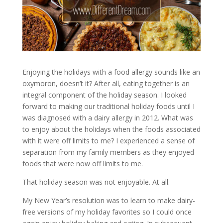
Enjoying the holidays with a food allergy sounds like an
oxymoron, doesn’t it? After all, eating together is an
integral component of the holiday season. I looked
forward to making our traditional holiday foods until I
was diagnosed with a dairy allergy in 2012. What was
to enjoy about the holidays when the foods associated
with it were off limits to me? I experienced a sense of
separation from my family members as they enjoyed
foods that were now off limits to me.
That holiday season was not enjoyable. At all.
My New Year’s resolution was to learn to make dairy-
free versions of my holiday favorites so I could once