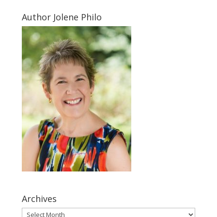
Author Jolene Philo
Archives
Archives