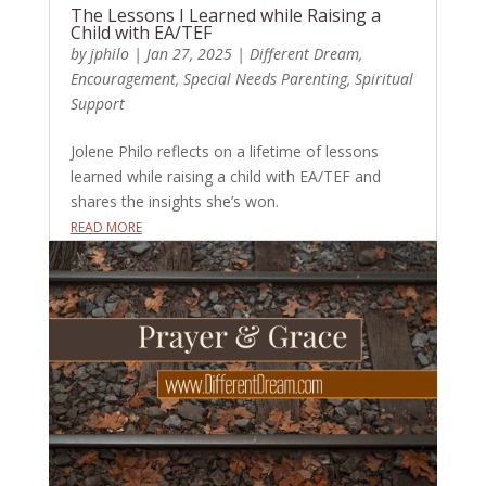
The Lessons I Learned while Raising a
Child with EA/TEF
by
jphilo
|
Jan 27, 2025
|
Different Dream
,
Encouragement
,
Special Needs Parenting
,
Spiritual
Support
Jolene Philo reflects on a lifetime of lessons
learned while raising a child with EA/TEF and
shares the insights she’s won.
READ MORE