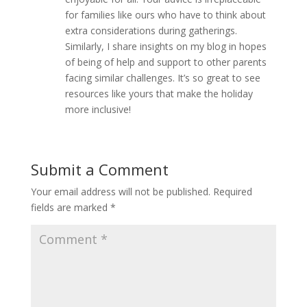
for families like ours who have to think about
extra considerations during gatherings.
Similarly, I share insights on my blog in hopes
of being of help and support to other parents
facing similar challenges. It’s so great to see
resources like yours that make the holiday
more inclusive!
Submit a Comment
Your email address will not be published.
Required
fields are marked
*