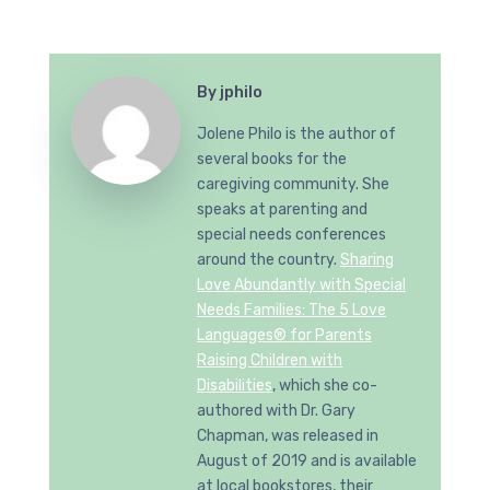
By
jphilo
Jolene Philo is the author of
several books for the
caregiving community. She
speaks at parenting and
special needs conferences
around the country.
Sharing
Love Abundantly with Special
Needs Families: The 5 Love
Languages® for Parents
Raising Children with
Disabilities
, which she co-
authored with Dr. Gary
Chapman, was released in
August of 2019 and is available
at local bookstores, their